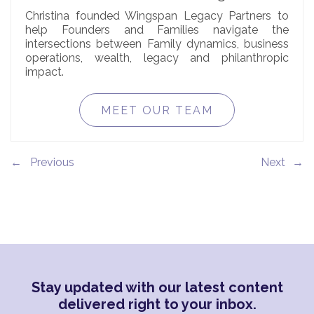
Christina founded Wingspan Legacy Partners to
help Founders and Families navigate the
intersections between Family dynamics, business
operations, wealth, legacy and philanthropic
impact.
MEET OUR TEAM
←
→
Stay updated with our latest content
delivered right to your inbox.