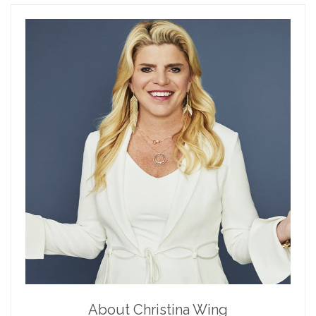
About Christina Wing