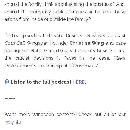
should the family think about scaling the business? And,
should the company seek a successor to lead those
efforts from inside or outside the family?
In this episode of Harvard Business Review’s podcast
Cold Call
, Wingspan Founder
Christina Wing
and case
protagonist Rohit Gera discuss the family business and
the crucial decisions it faces in the case, “Gera
Developments: Leadership at a Crossroads.”
Listen to the full podcast
HERE
.
——-
Want more Wingspan content? Check out all of our
Insights
.