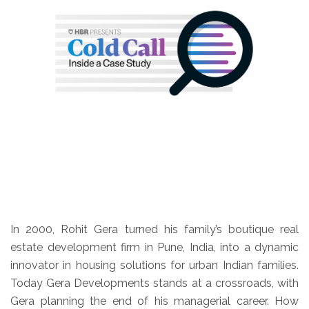
In 2000, Rohit Gera turned his family’s boutique real
estate development firm in Pune, India, into a dynamic
innovator in housing solutions for urban Indian families.
Today Gera Developments stands at a crossroads, with
Gera planning the end of his managerial career. How