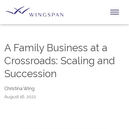
A Family Business at a
Crossroads: Scaling and
Succession
Christina Wing
August 16, 2022