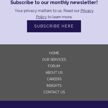
Subscribe to our monthly newsletter!
Your privacy matters to us. Read our
Privacy
Policy
to learn more.
SUBSCRIBE HERE
HOME
OUR SERVICES
FORUM
ABOUT US
CAREERS
INSIGHTS
CONTACT US