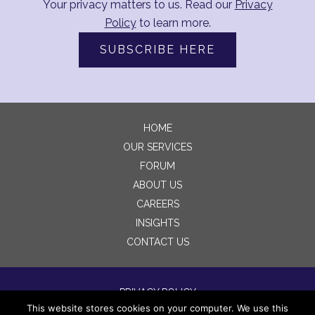
Your privacy matters to us. Read our
Privacy
Policy
to learn more.
SUBSCRIBE HERE
HOME
OUR SERVICES
FORUM
ABOUT US
CAREERS
INSIGHTS
CONTACT US
PRIVACY POLICY
This website stores cookies on your computer. We use this
TERMS OF USE