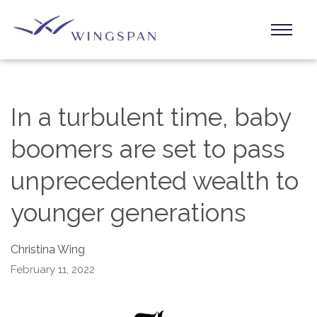
In a turbulent time, baby
boomers are set to pass
unprecedented wealth to
younger generations
Christina Wing
February 11, 2022