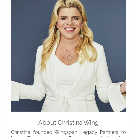
About Christina Wing
Christina founded Wingspan Legacy Partners to