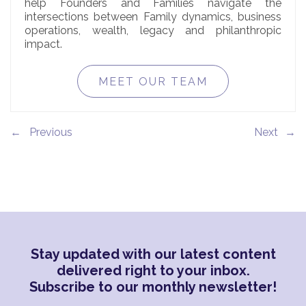
help Founders and Families navigate the
intersections between Family dynamics, business
operations, wealth, legacy and philanthropic
impact.
MEET OUR TEAM
←
→
Stay updated with our latest content
delivered right to your inbox.
Subscribe to our monthly newsletter!