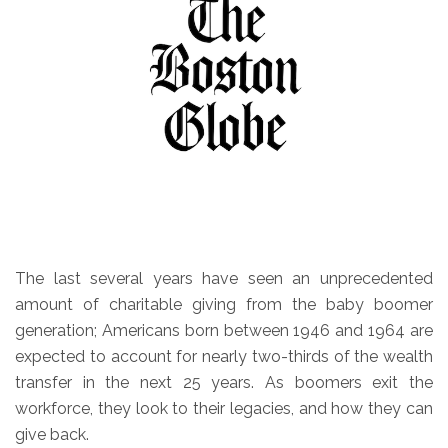
The last several years have seen an unprecedented
amount of charitable giving from the baby boomer
generation; Americans born between 1946 and 1964 are
expected to account for nearly two-thirds of the wealth
transfer in the next 25 years. As boomers exit the
workforce, they look to their legacies, and how they can
give back.