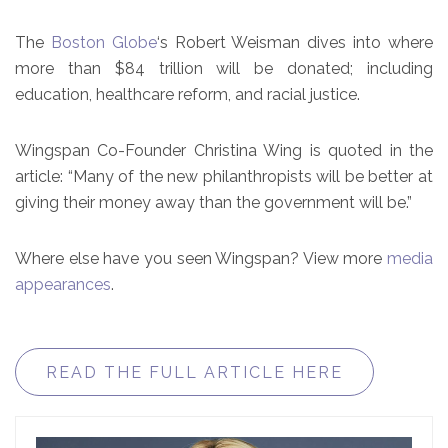
The
Boston Globe
‘s Robert Weisman dives into where
more than $84 trillion will be donated; including
education, healthcare reform, and racial justice.
Wingspan Co-Founder Christina Wing is quoted in the
article: “Many of the new philanthropists will be better at
giving their money away than the government will be.”
Where else have you seen Wingspan? View more
media
appearances
.
READ THE FULL ARTICLE HERE