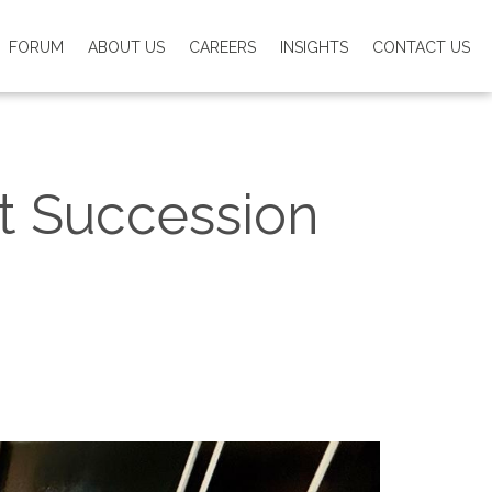
FORUM
ABOUT US
CAREERS
INSIGHTS
CONTACT US
t Succession