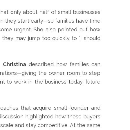
that only about half of small businesses
 they start early—so families have time
ecome urgent. She also pointed out how
” they may jump too quickly to “I should
r.
Christina
described how families can
erations—giving the owner room to step
nt to work in the business today, future
roaches that acquire small founder and
 discussion highlighted how these buyers
s scale and stay competitive. At the same