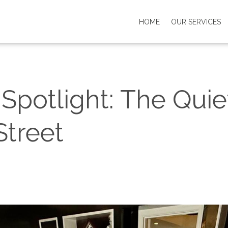
HOME
OUR SERVICES
potlight: The Quie
Street