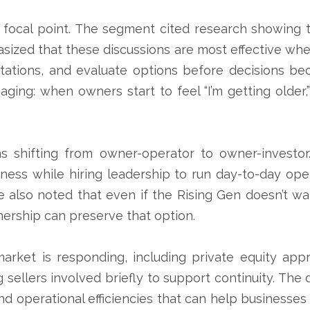
r focal point. The segment cited research showing 
ized that these discussions are most effective when
ectations, and evaluate options before decisions b
aging: when owners start to feel “I’m getting older,
as shifting from owner-operator to owner-investo
ess while hiring leadership to run day-to-day op
he also noted that even if the Rising Gen doesn’t wa
rship can preserve that option.
ket is responding, including private equity app
sellers involved briefly to support continuity. The
and operational efficiencies that can help businesse