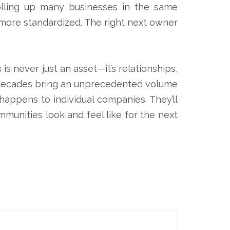
olling up many businesses in the same
more standardized. The right next owner
s never just an asset—it’s relationships,
ew decades bring an unprecedented volume
happens to individual companies. They’ll
mmunities look and feel like for the next