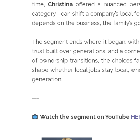
time,
Christina
offered a nuanced pers
category—can shift a company’s local f
depends on the business, the family’s g
The segment ends where it began: with th
trust built over generations, and a cor
of ownership transitions, the choices f
shape whether local jobs stay local, whe
generation.
—-
Watch the segment on YouTube
HE