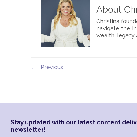
About Chr
Christina foun
navigate the i
wealth, legacy 
←
Stay updated with our latest content deliv
newsletter!