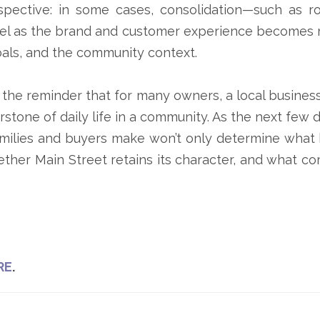
pective: in some cases, consolidation—such as r
eel as the brand and customer experience becomes 
oals, and the community context.
e reminder that for many owners, a local business i
nerstone of daily life in a community. As the next f
amilies and buyers make won’t only determine what 
ther Main Street retains its character, and what co
RE
.