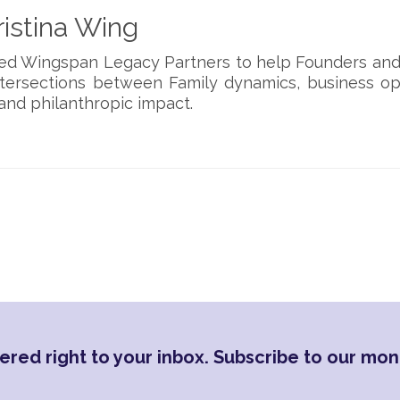
istina Wing
ded Wingspan Legacy Partners to help Founders and
ntersections between Family dynamics, business op
and philanthropic impact.
ered right to your inbox. Subscribe to our mon