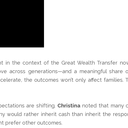
t in the context of the Great Wealth Transfer n
move across generations—and a meaningful share of
celerate, the outcomes won’t only affect families. 
ctations are shifting.
Christina
noted that many of
y would rather inherit cash than inherit the respo
ht prefer other outcomes.