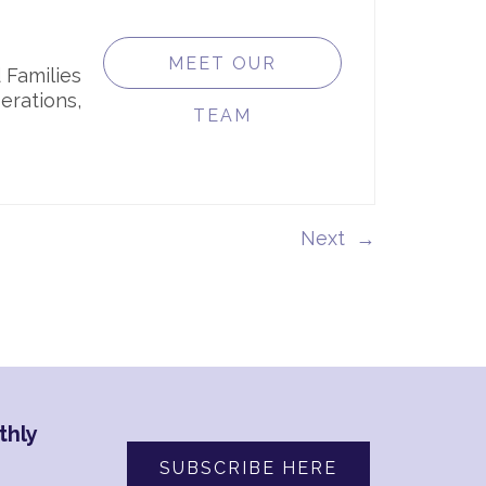
MEET OUR
 Families
erations,
TEAM
→
thly
SUBSCRIBE HERE