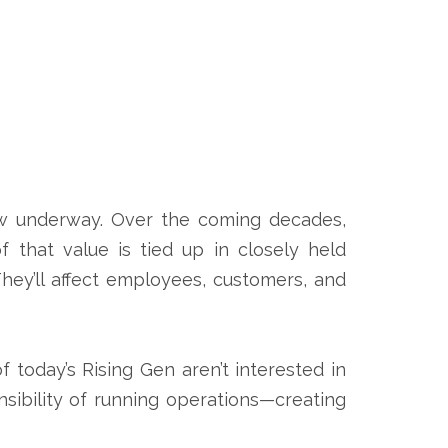
ow underway. Over the coming decades,
 that value is tied up in closely held
They’ll affect employees, customers, and
 today’s Rising Gen aren’t interested in
nsibility of running operations—creating