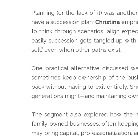
Planning (or the lack of it) was anothe
have a succession plan.
Christina
emphas
to think through scenarios, align exp
easily succession gets tangled up with 
sell,” even when other paths exist.
One practical alternative discussed w
sometimes keep ownership of the busin
back without having to exit entirely. S
generations might—and maintaining owne
The segment also explored how the mar
family-owned businesses, often keeping 
may bring capital, professionalization, 