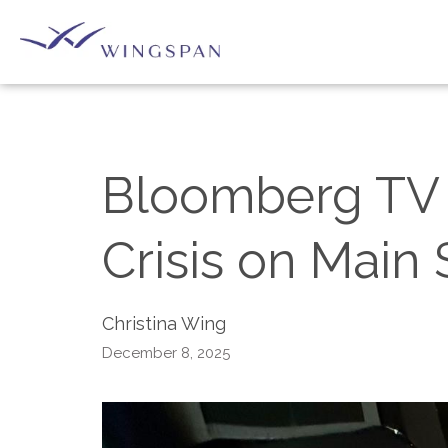
Bloomberg TV S
Crisis on Main 
Christina Wing
December 8, 2025