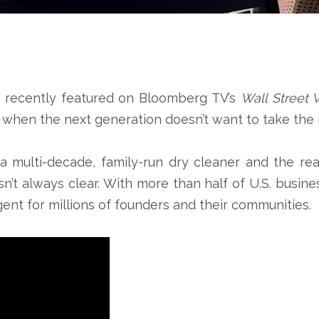
s recently featured on Bloomberg TV’s
Wall Street 
when the next generation doesn’t want to take the r
 multi-decade, family-run dry cleaner and the real
sn’t always clear. With more than half of U.S. busi
gent for millions of founders and their communities.