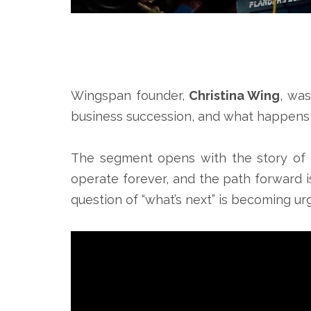
Wingspan founder,
Christina Wing
, wa
business succession, and what happens 
The segment opens with the story of a
operate forever, and the path forward i
question of “what’s next” is becoming ur