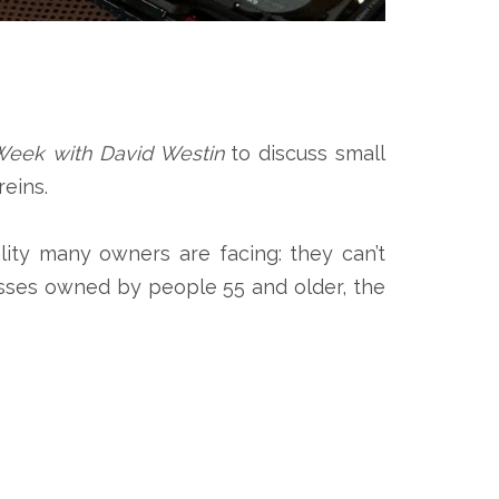
Week with David Westin
to discuss small
eins.
ity many owners are facing: they can’t
nesses owned by people 55 and older, the