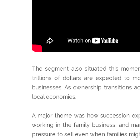
The segment also situated this momen
trillions of dollars are expected to 
businesses. As ownership transitions ac
local economies.
A major theme was how succession expe
working in the family business, and man
pressure to sell even when families mig