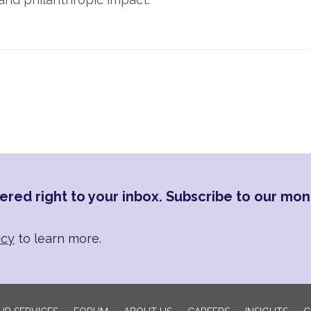
ered right to your inbox. Subscribe to our mon
icy
to learn more.