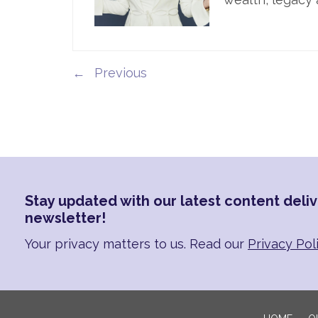
←
Stay updated with our latest content deliv
newsletter!
Your privacy matters to us. Read our
Privacy Pol