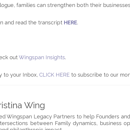
logue, families can strengthen both their businesses 
n and read the transcript
HERE
.
eck out
Wingspan Insights
.
y to your Inbox,
CLICK HERE
to subscribe to our mon
istina Wing
ded Wingspan Legacy Partners to help Founders and
ntersections between Family dynamics, business op
and philanthropic impact.