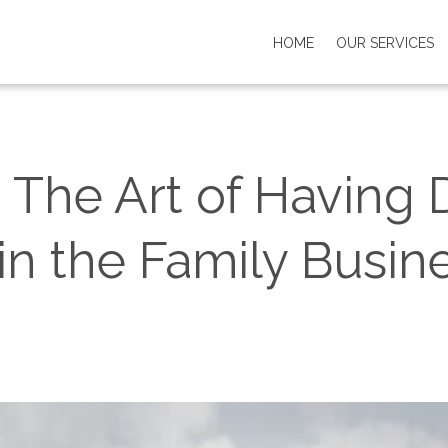
HOME
OUR SERVICES
 The Art of Having Di
in the Family Busin