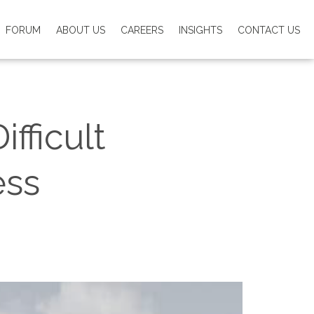
FORUM
ABOUT US
CAREERS
INSIGHTS
CONTACT US
fficult
ess