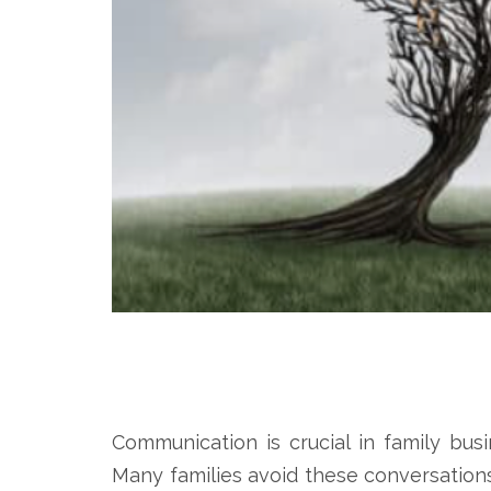
Communication is crucial in family busi
Many families avoid these conversation