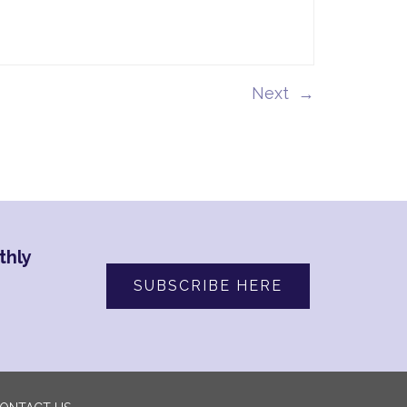
→
thly
SUBSCRIBE HERE