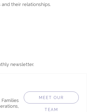
and their relationships.
thly newsletter.
MEET OUR
 Families
erations,
TEAM