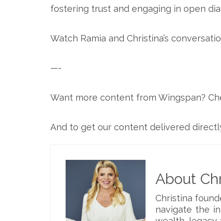
fostering trust and engaging in open dia
Watch Ramia and Christina’s conversatio
—-
Want more content from Wingspan? Ch
And to get our content delivered directl
About Chr
Christina foun
navigate the i
wealth, legacy 