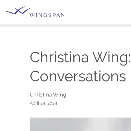
Christina Wing:
Conversations 
Christina Wing
April 24, 2024