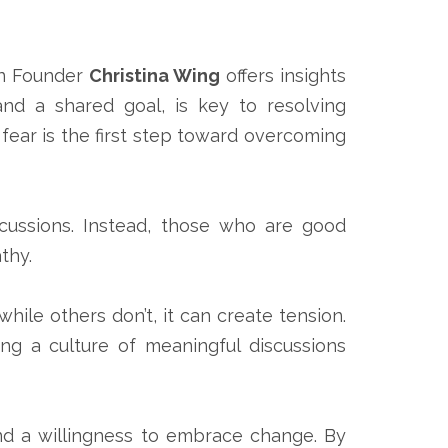
n Founder
Christina Wing
offers insights
nd a shared goal, is key to resolving
 fear is the first step toward overcoming
iscussions. Instead, those who are good
thy.
ile others don’t, it can create tension.
ng a culture of meaningful discussions
and a willingness to embrace change. By