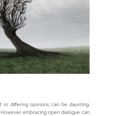
t or differing opinions can be daunting.
s. However, embracing open dialogue can