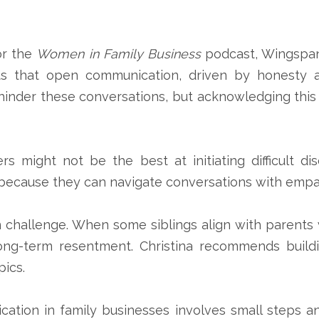
or the
Women in Family Business
podcast, Wingspa
ts that open communication, driven by honesty a
 hinder these conversations, but acknowledging this
s might not be the best at initiating difficult d
ns because they can navigate conversations with empa
challenge. When some siblings align with parents wh
ng-term resentment. Christina recommends buildi
pics.
cation in family businesses involves small steps 