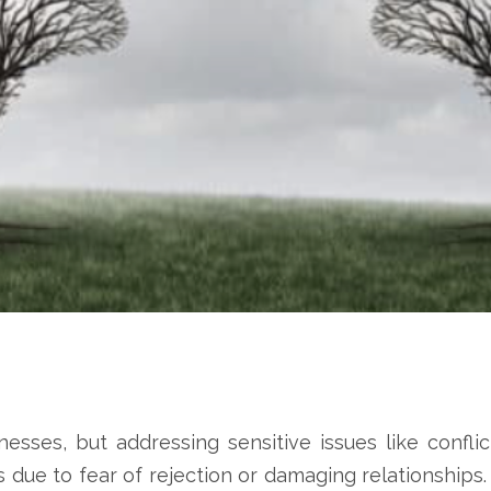
nesses, but addressing sensitive issues like conflic
s due to fear of rejection or damaging relationship