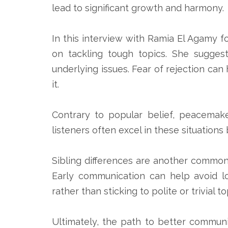
lead to significant growth and harmony.
In this interview with Ramia El Agamy f
on tackling tough topics. She sugges
underlying issues. Fear of rejection can
it.
Contrary to popular belief, peacemaker
listeners often excel in these situatio
Sibling differences are another common 
Early communication can help avoid lo
rather than sticking to polite or trivial to
Ultimately, the path to better communi