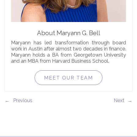
About Maryann G. Bell
Maryann has led transformation through board
work in Austin after almost two decades in finance.
Maryann holds a BA from Georgetown University
and an MBA from Harvard Business School.
MEET OUR TEAM
←
→