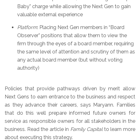
Baby” charge while allowing the Next Gen to gain
valuable external experience
Platform
: Placing Next Gen members in “Board
Observer” positions that allow them to view the
firm through the eyes of a board member, requiring
the same level of attention and scrutiny of them as
any actual board member (but without voting
authority)
Policies that provide pathways driven by merit allow
Next Gens to earn entrance to the business and respect
as they advance their careers, says Maryann. Families
that do this well prepare informed future owners for
service as responsible owners for all stakeholders in the
business. Read the article in
Family Capital
to learn more
about executing this strategy.