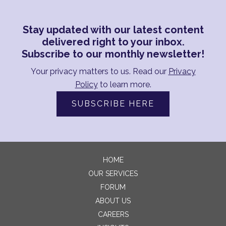
Stay updated with our latest content
delivered right to your inbox.
Subscribe to our monthly newsletter!
Your privacy matters to us. Read our
Privacy
Policy
to learn more.
SUBSCRIBE HERE
HOME
OUR SERVICES
FORUM
ABOUT US
CAREERS