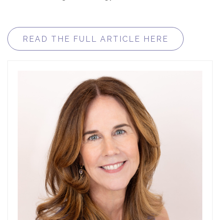
READ THE FULL ARTICLE HERE