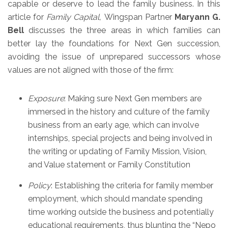
capable or deserve to lead the family business. In this
article for
Family Capital,
Wingspan Partner
Maryann G.
Bell
discusses the three areas in which families can
better lay the foundations for Next Gen succession,
avoiding the issue of unprepared successors whose
values are not aligned with those of the firm:
Exposure
: Making sure Next Gen members are
immersed in the history and culture of the family
business from an early age, which can involve
internships, special projects and being involved in
the writing or updating of Family Mission, Vision,
and Value statement or Family Constitution
Policy
: Establishing the criteria for family member
employment, which should mandate spending
time working outside the business and potentially
educational requirements, thus blunting the “Nepo