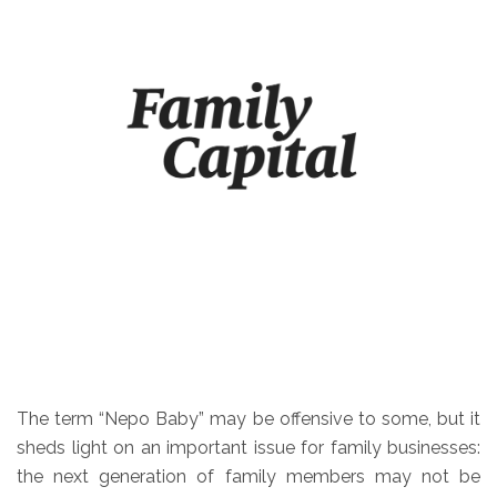
The term “Nepo Baby” may be offensive to some, but it
sheds light on an important issue for family businesses:
the next generation of family members may not be