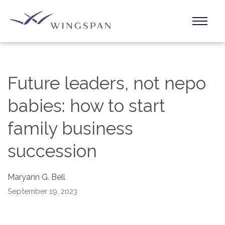
Future leaders, not nepo
babies: how to start
family business
succession
Maryann G. Bell
September 19, 2023