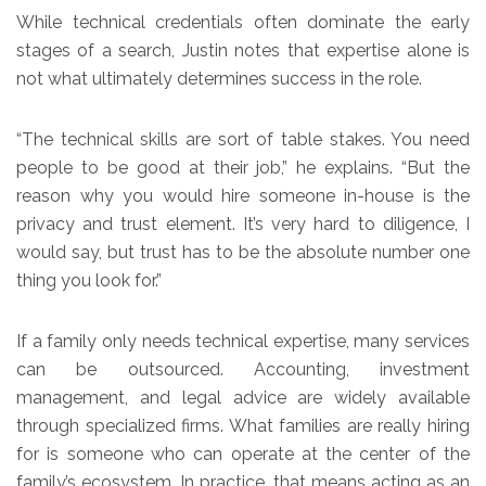
While technical credentials often dominate the early
stages of a search, Justin notes that expertise alone is
not what ultimately determines success in the role.
“The technical skills are sort of table stakes. You need
people to be good at their job,” he explains. “But the
reason why you would hire someone in-house is the
privacy and trust element. It’s very hard to diligence, I
would say, but trust has to be the absolute number one
thing you look for.”
If a family only needs technical expertise, many services
can be outsourced. Accounting, investment
management, and legal advice are widely available
through specialized firms. What families are really hiring
for is someone who can operate at the center of the
family’s ecosystem. In practice, that means acting as an