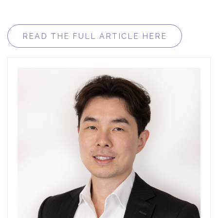
READ THE FULL ARTICLE HERE