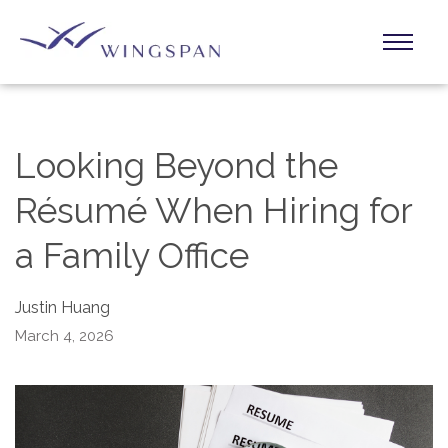
Looking Beyond the
Résumé When Hiring for
a Family Office
Justin Huang
March 4, 2026