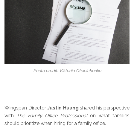
Photo credit: Viktoriia Oleinichenko
Wingspan Director
Justin Huang
shared his perspective
with
The Family Office Professional
on what families
should prioritize when hiring for a family office.