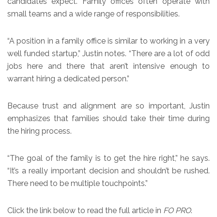
candidates expect. Family offices often operate with
small teams and a wide range of responsibilities.
“A position in a family office is similar to working in a very
well funded startup,” Justin notes. “There are a lot of odd
jobs here and there that aren’t intensive enough to
warrant hiring a dedicated person.”
Because trust and alignment are so important, Justin
emphasizes that families should take their time during
the hiring process.
“The goal of the family is to get the hire right,” he says.
“It’s a really important decision and shouldn’t be rushed.
There need to be multiple touchpoints.”
Click the link below to read the full article in
FO PRO
.