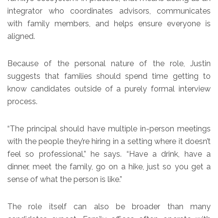
integrator who coordinates advisors, communicates
with family members, and helps ensure everyone is
aligned.
Because of the personal nature of the role, Justin
suggests that families should spend time getting to
know candidates outside of a purely formal interview
process.
“The principal should have multiple in-person meetings
with the people they’re hiring in a setting where it doesn’t
feel so professional,” he says. “Have a drink, have a
dinner, meet the family, go on a hike, just so you get a
sense of what the person is like.”
The role itself can also be broader than many