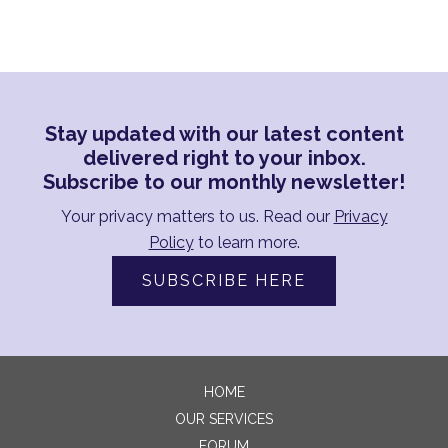
Stay updated with our latest content
delivered right to your inbox.
Subscribe to our monthly newsletter!
Your privacy matters to us. Read our
Privacy
Policy
to learn more.
SUBSCRIBE HERE
HOME
OUR SERVICES
FORUM