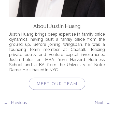
About Justin Huang
Justin Huang brings deep expertise in family office
dynamics, having built a family office from the
ground up. Before joining Wingspan, he was a
founding team member at Capital6, leading
private equity and venture capital investments.
Justin holds an MBA from Harvard Business
School and a BA from the University of Notre
Dame. He is based in NYC.
MEET OUR TEAM
←
→