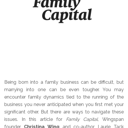
Being born into a family business can be difficult, but
marrying into one can be even tougher. You may
encounter family dynamics tied to the running of the
business you never anticipated when you first met your
significant other. But there are ways to navigate these
issues. In this article for
Family Capital,
Wingspan
founder
Christina Wing
and co-author Laurie Tack