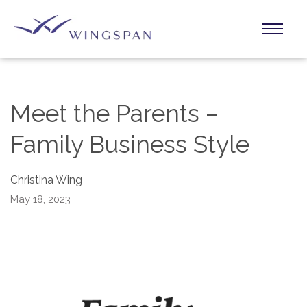
Meet the Parents –
Family Business Style
Christina Wing
May 18, 2023