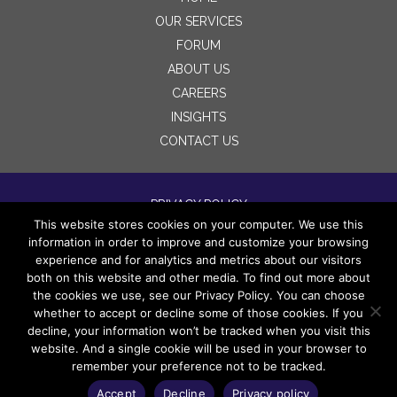
OUR SERVICES
FORUM
ABOUT US
CAREERS
INSIGHTS
CONTACT US
PRIVACY POLICY
This website stores cookies on your computer. We use this
TERMS OF USE
information in order to improve and customize your browsing
DISCLAIMERS
experience and for analytics and metrics about our visitors
both on this website and other media. To find out more about
the cookies we use, see our Privacy Policy. You can choose
whether to accept or decline some of those cookies. If you
decline, your information won’t be tracked when you visit this
website. And a single cookie will be used in your browser to
remember your preference not to be tracked.
Copyright 2022 Wingspan Legacy Partners LLC. All
rights reserved.
Accept
Decline
Privacy policy