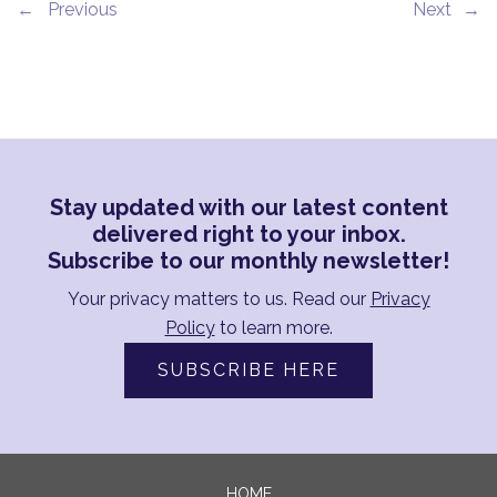
←
→
Stay updated with our latest content
delivered right to your inbox.
Subscribe to our monthly newsletter!
Your privacy matters to us. Read our
Privacy
Policy
to learn more.
SUBSCRIBE HERE
HOME