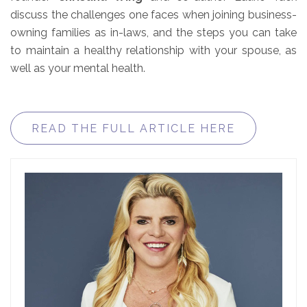
discuss the challenges one faces when joining business-
owning families as in-laws, and the steps you can take
to maintain a healthy relationship with your spouse, as
well as your mental health.
READ THE FULL ARTICLE HERE