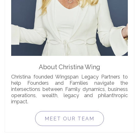
About Christina Wing
Christina founded Wingspan Legacy Partners to
help Founders and Families navigate the
intersections between Family dynamics, business
operations, wealth, legacy and philanthropic
impact.
MEET OUR TEAM