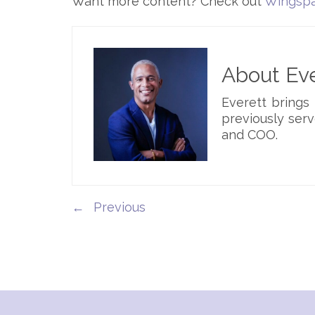
Want more content? Check out
Wingspa
About Eve
Everett brings
previously serv
and COO.
←