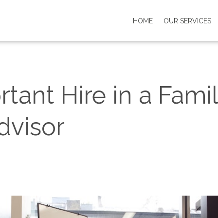
HOME
OUR SERVICES
ant Hire in a Famil
dvisor