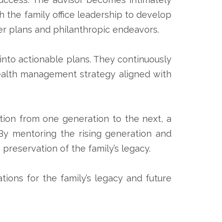
th the family office leadership to develop
r plans and philanthropic endeavors.
s into actionable plans. They continuously
ealth management strategy aligned with
sition from one generation to the next, a
 By mentoring the rising generation and
 preservation of the family’s legacy.
ations for the family’s legacy and future