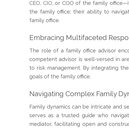
CEO, CIO, or COO of the family office—it
the family office; their ability to navi
family office.
Embracing Multifaceted Respons
The role of a family office advisor enc
competent advisor is well-versed in a
to risk management. By integrating the
goals of the family office.
Navigating Complex Family Dy
Family dynamics can be intricate and sen
serves as a trusted guide who navigat
mediator, facilitating open and const