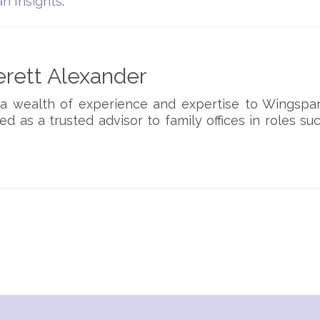
n Insights
.
rett Alexander
 a wealth of experience and expertise to Wingspa
ed as a trusted advisor to family offices in roles su