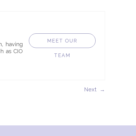
MEET OUR
n, having
ch as CIO
TEAM
→