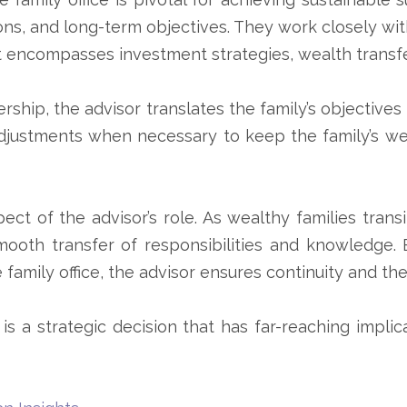
tions, and long-term objectives. They work closely wi
 encompasses investment strategies, wealth transfe
ership, the advisor translates the family’s objective
djustments when necessary to keep the family’s w
ect of the advisor’s role. As wealthy families tran
mooth transfer of responsibilities and knowledge.
 family office, the advisor ensures continuity and the
is a strategic decision that has far-reaching implic