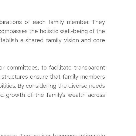
spirations of each family member. They
ompasses the holistic well-being of the
tablish a shared family vision and core
or committees, to facilitate transparent
e structures ensure that family members
bilities. By considering the diverse needs
d growth of the family’s wealth across
e success. The advisor becomes intimately