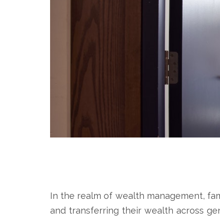
In the realm of wealth management, family
and transferring their wealth across gen