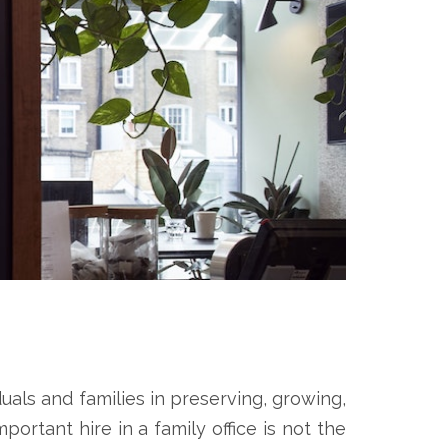
duals and families in preserving, growing,
ortant hire in a family office is not the