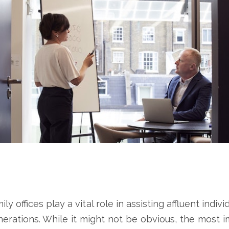
 offices play a vital role in assisting affluent indivi
erations. While it might not be obvious, the most imp