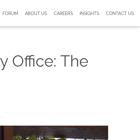
FORUM
ABOUT US
CAREERS
INSIGHTS
CONTACT US
y Office: The