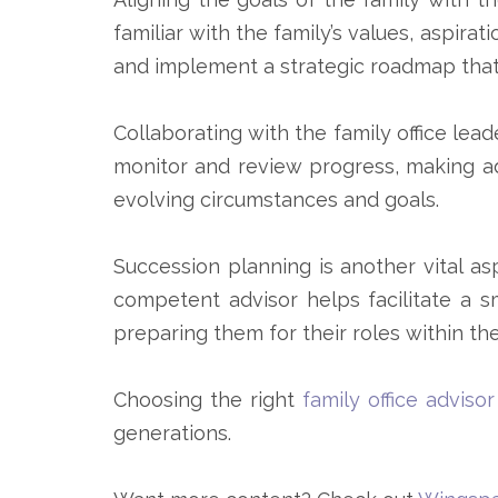
familiar with the family’s values, aspira
and implement a strategic roadmap that
Collaborating with the family office lead
monitor and review progress, making a
evolving circumstances and goals.
Succession planning is another vital asp
competent advisor helps facilitate a s
preparing them for their roles within the
Choosing the right
family office advisor
generations.