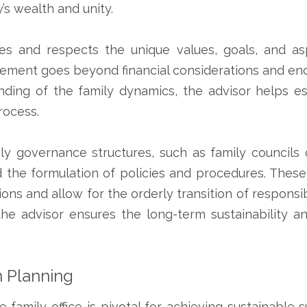
y’s wealth and unity.
nizes and respects the unique values, goals, and a
ement goes beyond financial considerations and enc
ding of the family dynamics, the advisor helps es
rocess.
ily governance structures, such as family councils 
nd the formulation of policies and procedures. Thes
tions and allow for the orderly transition of responsi
he advisor ensures the long-term sustainability an
 Planning
e family office is pivotal for achieving sustainabl