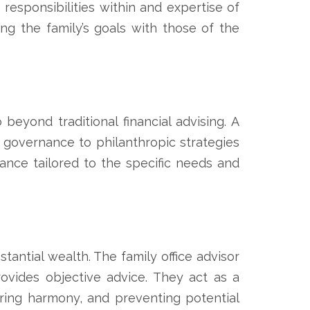
 responsibilities within and expertise of
ning the family’s goals with those of the
beyond traditional financial advising. A
governance to philanthropic strategies
ance tailored to the specific needs and
tantial wealth. The family office advisor
ovides objective advice. They act as a
ring harmony, and preventing potential