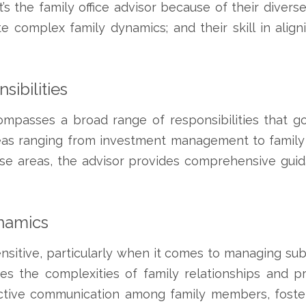
’s the family office advisor because of their diverse
gate complex family dynamics; and their skill in alig
ibilities
ompasses a broad range of responsibilities that go 
reas ranging from investment management to family 
se areas, the advisor provides comprehensive guid
namics
sitive, particularly when it comes to managing subs
es the complexities of family relationships and pr
ructive communication among family members, foste