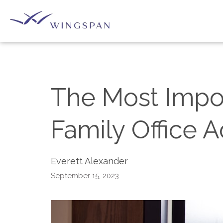
The Most Import
Family Office A
Everett Alexander
September 15, 2023