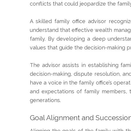
conflicts that could jeopardize the famil
A skilled family office advisor recog
understand that effective wealth manag
family. By developing a deep understan
values that guide the decision-making p
The advisor assists in establishing fam
decision-making, dispute resolution, a
have a voice in the family office’s opera
and expectations of family members, t
generations.
Goal Alignment and Succession
Aligning the goals of the family with th