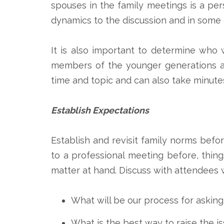
spouses in the family meetings is a pe
dynamics to the discussion and in some c
It is also important to determine who 
members of the younger generations act
time and topic and can also take minutes
Establish Expectations
Establish and revisit family norms befo
to a professional meeting before, thin
matter at hand. Discuss with attendees
What will be our process for asking
What is the best way to raise the is