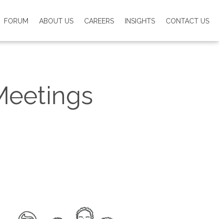
FORUM
ABOUT US
CAREERS
INSIGHTS
CONTACT US
Meetings