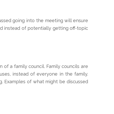
ssed going into the meeting will ensure
 instead of potentially getting off-topic
 of a family council. Family councils are
ses, instead of everyone in the family.
ing. Examples of what might be discussed