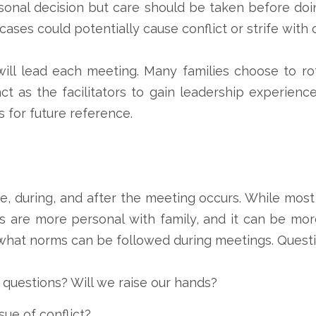
rsonal decision but care should be taken before doi
ases could potentially cause conflict or strife wit
will lead each meeting. Many families choose to r
 as the facilitators to gain leadership experienc
 for future reference.
re, during, and after the meeting occurs. While mos
gs are more personal with family, and it can be mo
 what norms can be followed during meetings. Questi
 questions? Will we raise our hands?
sue of conflict?