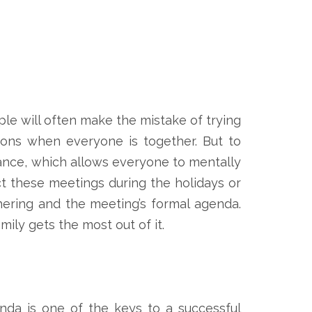
ple will often make the mistake of trying
ons when everyone is together. But to
vance, which allows everyone to mentally
t these meetings during the holidays or
hering and the meeting’s formal agenda.
ily gets the most out of it.
nda is one of the keys to a successful