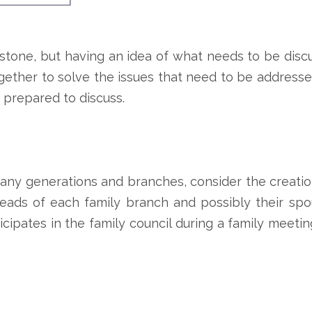
stone, but having an idea of what needs to be discu
gether to solve the issues that need to be addressed
 prepared to discuss.
 many generations and branches, consider the creation
ads of each family branch and possibly their spou
cipates in the family council during a family meet