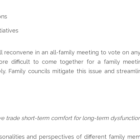
ons
iatives
ill reconvene in an all-family meeting to vote on 
ore difficult to come together for a family meetin
y. Family councils mitigate this issue and streaml
we trade short-term comfort for long-term dysfunctio
rsonalities and perspectives of different family me