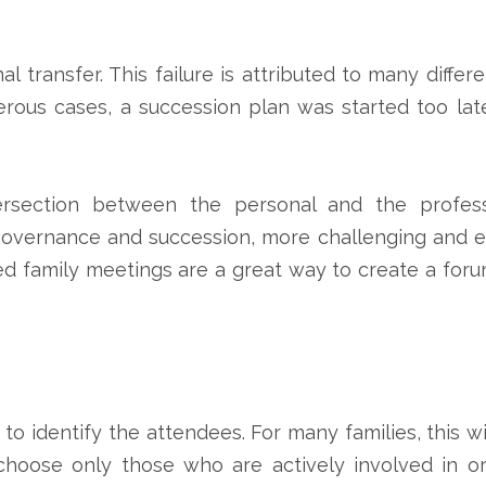
al transfer. This failure is attributed to many dif
erous cases, a succession plan was started too late
ersection between the personal and the professi
governance and succession, more challenging and e
d family meetings are a great way to create a foru
s to identify the attendees. For many families, this 
choose only those who are actively involved in or