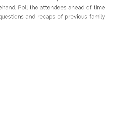
ehand. Poll the attendees ahead of time
 questions and recaps of previous family