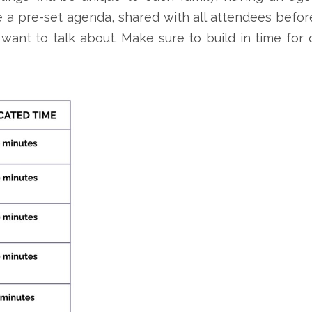
 a pre-set agenda, shared with all attendees befor
want to talk about. Make sure to build in time for