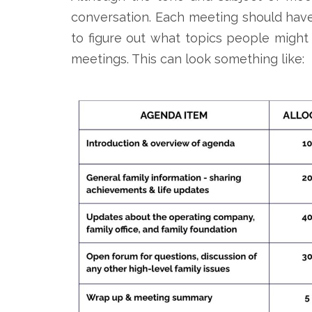
conversation. Each meeting should have
to figure out what topics people might 
meetings. This can look something like: