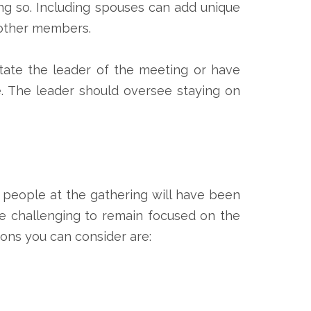
ng so. Including spouses can add unique
h other members.
otate the leader of the meeting or have
e. The leader should oversee staying on
t people at the gathering will have been
re challenging to remain focused on the
ons you can consider are: