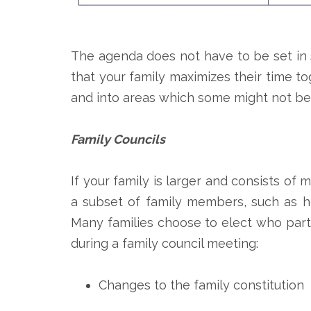
The agenda does not have to be set in 
that your family maximizes their time to
and into areas which some might not be
Family Councils
If your family is larger and consists of
a subset of family members, such as he
Many families choose to elect who parti
during a family council meeting:
Changes to the family constitution