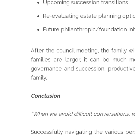
Upcoming succession transitions
Re-evaluating estate planning opti
Future philanthropic/foundation init
After the council meeting, the family w
families are larger, it can be much m
governance and succession, productivel
family.
Conclusion
“When we avoid difficult conversations, 
Successfully navigating the various pe