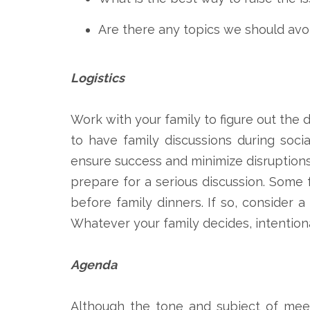
Are there any topics we should avo
Logistics
Work with your family to figure out the 
to have family discussions during socia
ensure success and minimize disruptions
prepare for a serious discussion. Some
before family dinners. If so, consider
Whatever your family decides, intentiona
Agenda
Although the tone and subject of meet