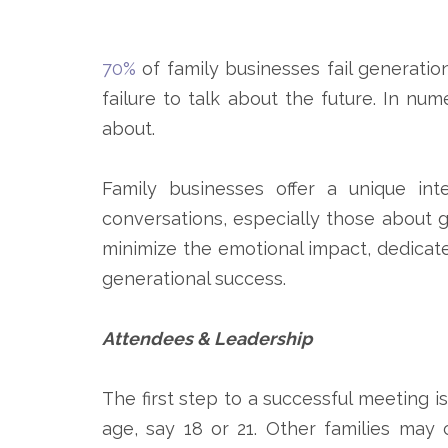
70%
of family businesses fail generation
failure to talk about the future. In num
about.
Family businesses offer a unique int
conversations, especially those about 
minimize the emotional impact, dedicate
generational success.
Attendees & Leadership
The first step to a successful meeting i
age, say 18 or 21. Other families may 