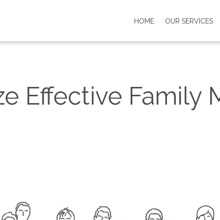
HOME
OUR SERVICES
e Effective Family 