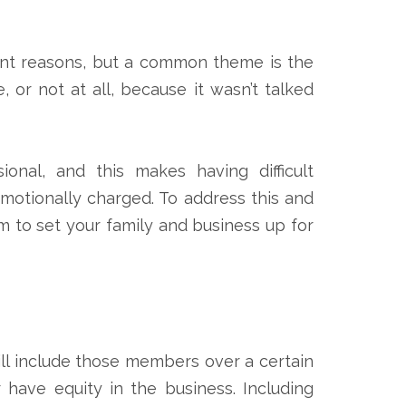
ferent reasons, but a common theme is the
, or not at all, because it wasn’t talked
onal, and this makes having difficult
motionally charged. To address this and
m to set your family and business up for
will include those members over a certain
 have equity in the business. Including