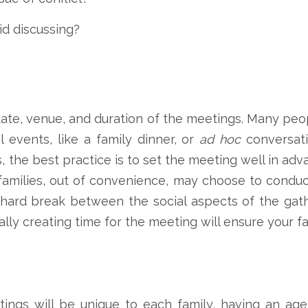
id discussing?
date, venue, and duration of the meetings. Many peo
l events, like a family dinner, or
ad hoc
conversati
, the best practice is to set the meeting well in ad
 families, out of convenience, may choose to conduc
 a hard break between the social aspects of the gat
lly creating time for the meeting will ensure your fam
ings will be unique to each family, having an age