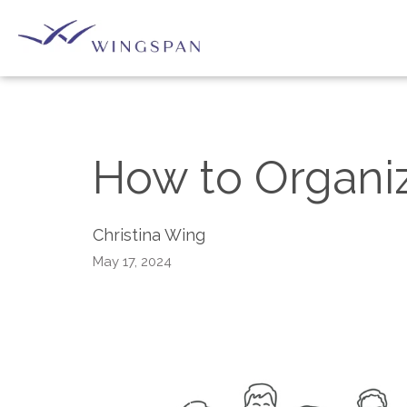
How to Organiz
Christina Wing
May 17, 2024