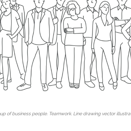
up of business people. Teamwork. Line drawing vector illustrat