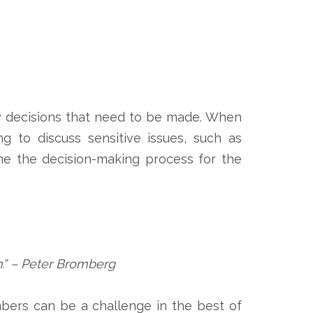
any decisions that need to be made. When
g to discuss sensitive issues, such as
ine the decision-making process for the
n.” – Peter Bromberg
mbers can be a challenge in the best of