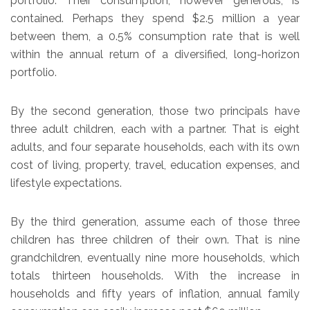
portfolio. Their consumption, however generous, is
contained. Perhaps they spend $2.5 million a year
between them, a 0.5% consumption rate that is well
within the annual return of a diversified, long-horizon
portfolio.
By the second generation, those two principals have
three adult children, each with a partner. That is eight
adults, and four separate households, each with its own
cost of living, property, travel, education expenses, and
lifestyle expectations.
By the third generation, assume each of those three
children has three children of their own. That is nine
grandchildren, eventually nine more households, which
totals thirteen households. With the increase in
households and fifty years of inflation, annual family