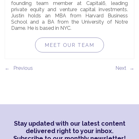
founding team member at Capital6, leading
private equity and venture capital investments.
Justin holds an MBA from Harvard Business
School and a BA from the University of Notre
Dame. He is based in NYC.
MEET OUR TEAM
←
→
Stay updated with our latest content
delivered right to your inbox.
Subscribe to our monthly newsletter!