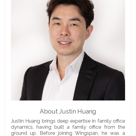
About Justin Huang
Justin Huang brings deep expertise in family office
dynamics, having built a family office from the
ground up. Before joining Wingspan, he was a