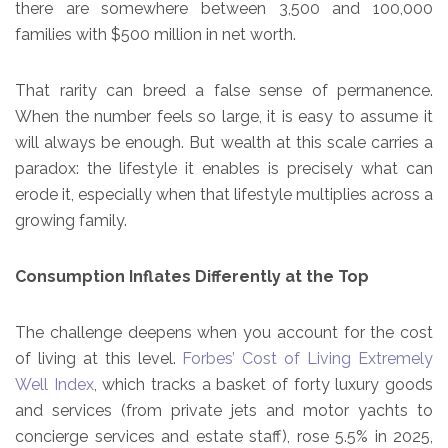
there are somewhere between 3,500 and 100,000
families with $500 million in net worth.
That rarity can breed a false sense of permanence.
When the number feels so large, it is easy to assume it
will always be enough. But wealth at this scale carries a
paradox: the lifestyle it enables is precisely what can
erode it, especially when that lifestyle multiplies across a
growing family.
Consumption Inflates Differently at the Top
The challenge deepens when you account for the cost
of living at this level.
Forbes’ Cost of Living Extremely
Well Index
, which tracks a basket of forty luxury goods
and services (from private jets and motor yachts to
concierge services and estate staff), rose 5.5% in 2025,