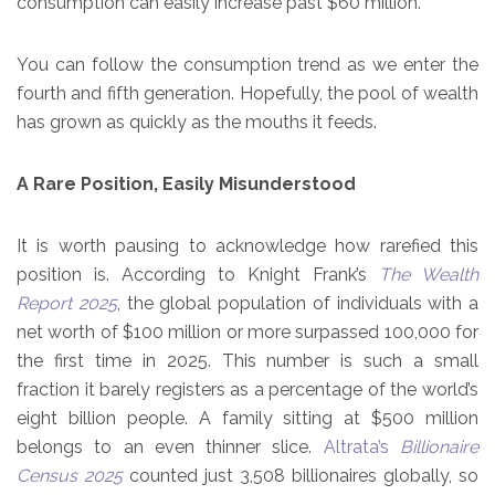
consumption can easily increase past $60 million.
You can follow the consumption trend as we enter the
fourth and fifth generation. Hopefully, the pool of wealth
has grown as quickly as the mouths it feeds.
A Rare Position, Easily Misunderstood
It is worth pausing to acknowledge how rarefied this
position is. According to Knight Frank’s
The Wealth
Report 2025
, the global population of individuals with a
net worth of $100 million or more surpassed 100,000 for
the first time in 2025. This number is such a small
fraction it barely registers as a percentage of the world’s
eight billion people. A family sitting at $500 million
belongs to an even thinner slice.
Altrata’s
Billionaire
Census 2025
counted just 3,508 billionaires globally, so