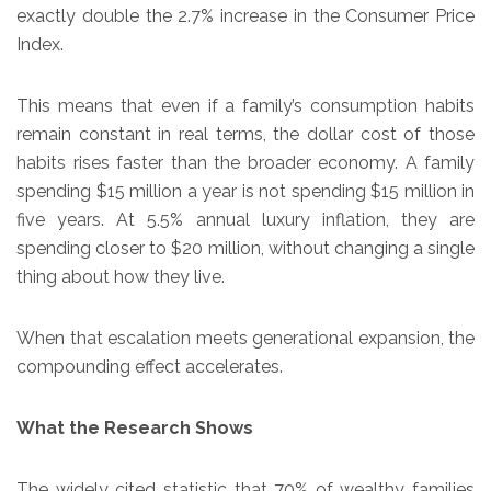
exactly double the 2.7% increase in the Consumer Price
Index.
This means that even if a family’s consumption habits
remain constant in real terms, the dollar cost of those
habits rises faster than the broader economy. A family
spending $15 million a year is not spending $15 million in
five years. At 5.5% annual luxury inflation, they are
spending closer to $20 million, without changing a single
thing about how they live.
When that escalation meets generational expansion, the
compounding effect accelerates.
What the Research Shows
The widely cited statistic that 70% of wealthy families