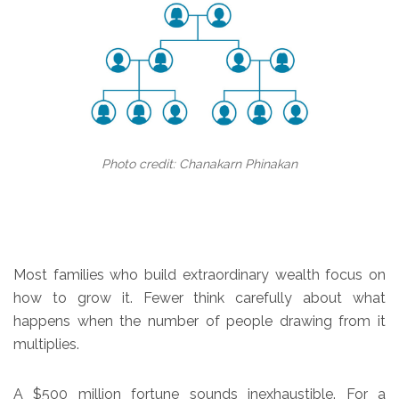
Photo credit: Chanakarn Phinakan
Most families who build extraordinary wealth focus on
how to grow it. Fewer think carefully about what
happens when the number of people drawing from it
multiplies.
A $500 million fortune sounds inexhaustible. For a