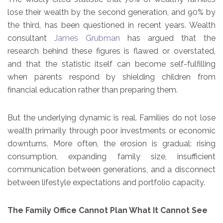
lose their wealth by the second generation, and 90% by
the third, has been questioned in recent years. Wealth
consultant
James Grubman
has argued that the
research behind these figures is flawed or overstated,
and that the statistic itself can become self-fulfilling
when parents respond by shielding children from
financial education rather than preparing them.
But the underlying dynamic is real. Families do not lose
wealth primarily through poor investments or economic
downturns. More often, the erosion is gradual: rising
consumption, expanding family size, insufficient
communication between generations, and a disconnect
between lifestyle expectations and portfolio capacity.
The Family Office Cannot Plan What It Cannot See