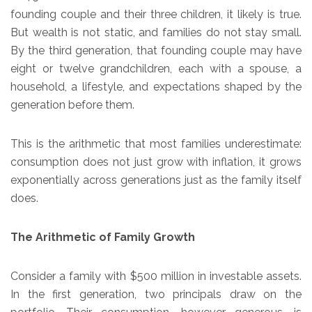
founding couple and their three children, it likely is true.
But wealth is not static, and families do not stay small.
By the third generation, that founding couple may have
eight or twelve grandchildren, each with a spouse, a
household, a lifestyle, and expectations shaped by the
generation before them.
This is the arithmetic that most families underestimate:
consumption does not just grow with inflation, it grows
exponentially across generations just as the family itself
does.
The Arithmetic of Family Growth
Consider a family with $500 million in investable assets.
In the first generation, two principals draw on the