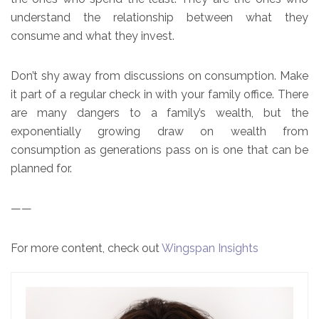
understand the relationship between what they
consume and what they invest.
Don’t shy away from discussions on consumption. Make
it part of a regular check in with your family office. There
are many dangers to a family’s wealth, but the
exponentially growing draw on wealth from
consumption as generations pass on is one that can be
planned for.
——
For more content, check out
Wingspan Insights