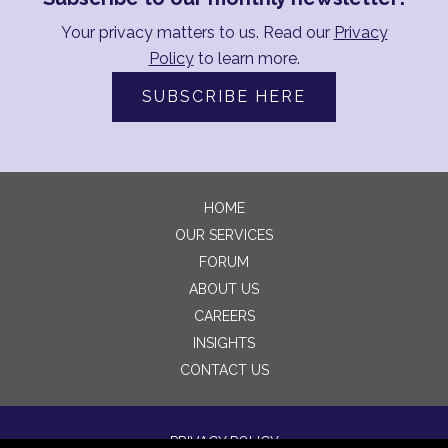
Your privacy matters to us. Read our
Privacy
Policy
to learn more.
SUBSCRIBE HERE
HOME
OUR SERVICES
FORUM
ABOUT US
CAREERS
INSIGHTS
CONTACT US
PRIVACY POLICY