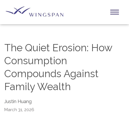
The Quiet Erosion: How
Consumption
Compounds Against
Family Wealth
Justin Huang
March 31, 2026