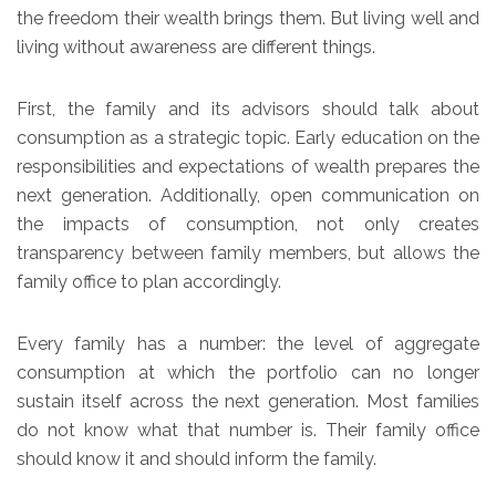
the freedom their wealth brings them. But living well and
living without awareness are different things.
First, the family and its advisors should talk about
consumption as a strategic topic. Early education on the
responsibilities and expectations of wealth prepares the
next generation. Additionally, open communication on
the impacts of consumption, not only creates
transparency between family members, but allows the
family office to plan accordingly.
Every family has a number: the level of aggregate
consumption at which the portfolio can no longer
sustain itself across the next generation. Most families
do not know what that number is. Their family office
should know it and should inform the family.