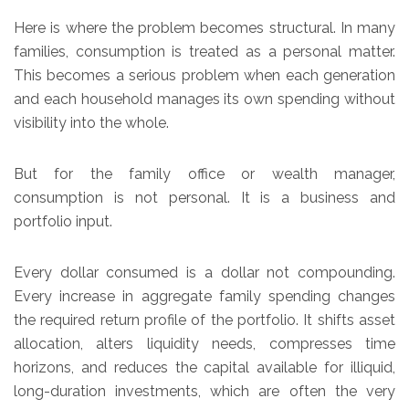
Here is where the problem becomes structural. In many
families, consumption is treated as a personal matter.
This becomes a serious problem when each generation
and each household manages its own spending without
visibility into the whole.
But for the family office or wealth manager,
consumption is not personal. It is a business and
portfolio input.
Every dollar consumed is a dollar not compounding.
Every increase in aggregate family spending changes
the required return profile of the portfolio. It shifts asset
allocation, alters liquidity needs, compresses time
horizons, and reduces the capital available for illiquid,
long-duration investments, which are often the very