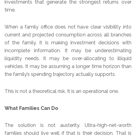
investments that generate the strongest returns over
time.
When a family office does not have clear visibility into
current and projected consumption across all branches
of the family, it is making investment decisions with
incomplete information. It may be underestimating
liquidity needs. It may be over-allocating to illiquid
vehicles. It may be assuming a longer time horizon than
the family’s spending trajectory actually supports.
This is not a theoretical risk. It is an operational one.
What Families Can Do
The solution is not austerity. Ultra-high-net-worth
families should live well if that is their decision. That is