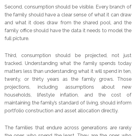
Second, consumption should be visible. Every branch of
the family should have a clear sense of what it can draw
and what it does draw from the shared pool, and the
family office should have the data it needs to model the
full picture.
Third, consumption should be projected, not just
tracked. Understanding what the family spends today
matters less than understanding what it will spend in ten,
twenty, or thirty years as the family grows. Those
projections, including assumptions about new
households, lifestyle inflation, and the cost of
maintaining the family’s standard of living, should inform
portfolio construction and asset allocation directly.
The families that endure across generations are rarely
the ones who spend the least. They are the ones who