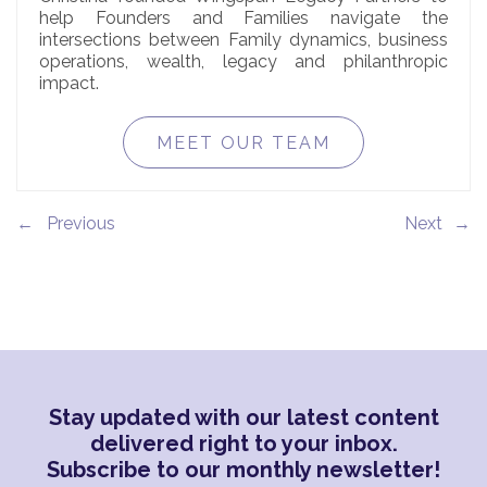
help Founders and Families navigate the
intersections between Family dynamics, business
operations, wealth, legacy and philanthropic
impact.
MEET OUR TEAM
←
→
Stay updated with our latest content
delivered right to your inbox.
Subscribe to our monthly newsletter!