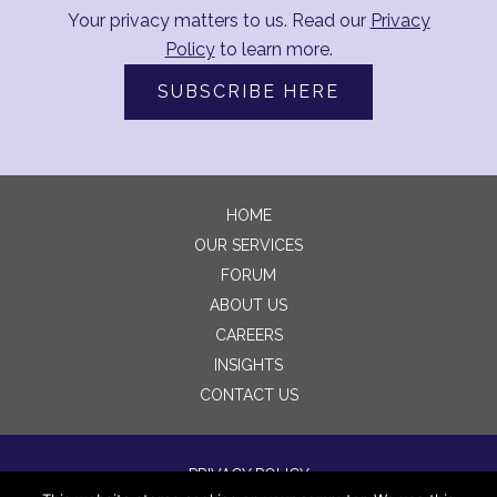
Your privacy matters to us. Read our
Privacy
Policy
to learn more.
SUBSCRIBE HERE
HOME
OUR SERVICES
FORUM
ABOUT US
CAREERS
INSIGHTS
CONTACT US
PRIVACY POLICY