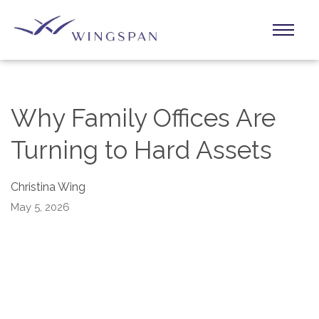
Why Family Offices Are
Turning to Hard Assets
Christina Wing
May 5, 2026