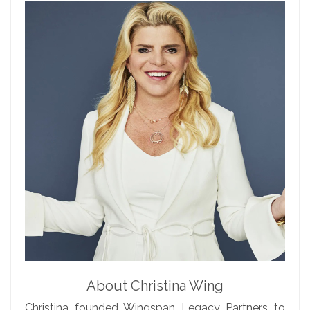
About Christina Wing
Christina founded Wingspan Legacy Partners to