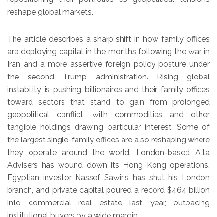
reshape global markets.
The article describes a sharp shift in how family offices
are deploying capital in the months following the war in
Iran and a more assertive foreign policy posture under
the second Trump administration. Rising global
instability is pushing billionaires and their family offices
toward sectors that stand to gain from prolonged
geopolitical conflict, with commodities and other
tangible holdings drawing particular interest. Some of
the largest single-family offices are also reshaping where
they operate around the world. London-based Alta
Advisers has wound down its Hong Kong operations,
Egyptian investor Nassef Sawiris has shut his London
branch, and private capital poured a record $464 billion
into commercial real estate last year, outpacing
institutional buyers by a wide margin.