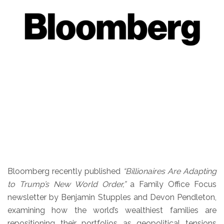
Bloomberg recently published
“Billionaires Are Adapting
to Trump’s New World Order,”
a Family Office Focus
newsletter by Benjamin Stupples and Devon Pendleton,
examining how the world’s wealthiest families are
repositioning their portfolios as geopolitical tensions