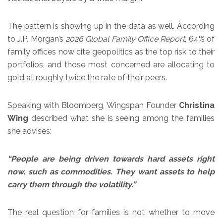
The pattern is showing up in the data as well. According
to J.P. Morgan’s
2026 Global Family Office Report
, 64% of
family offices now cite geopolitics as the top risk to their
portfolios, and those most concerned are allocating to
gold at roughly twice the rate of their peers.
Speaking with Bloomberg, Wingspan Founder
Christina
Wing
described what she is seeing among the families
she advises:
“People are being driven towards hard assets right
now, such as commodities. They want assets to help
carry them through the volatility.”
The real question for families is not whether to move