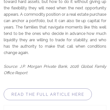
toward hard assets, but how to do it without giving up
the flexibility they will need when the next opportunity
appears. A commodity position or a real estate purchase
can anchor a portfolio, but it can also tie up capital for
years. The families that navigate moments like this well
tend to be the ones who decide in advance how much
liquidity they are willing to trade for stability, and who
has the authority to make that call when conditions
change again.
Source: J.P. Morgan Private Bank, 2026 Global Family
Office Report
READ THE FULL ARTICLE HERE