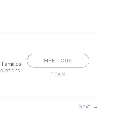
MEET OUR
 Families
erations,
TEAM
→