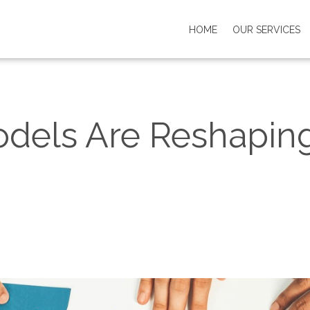
HOME
OUR SERVICES
dels Are Reshaping 