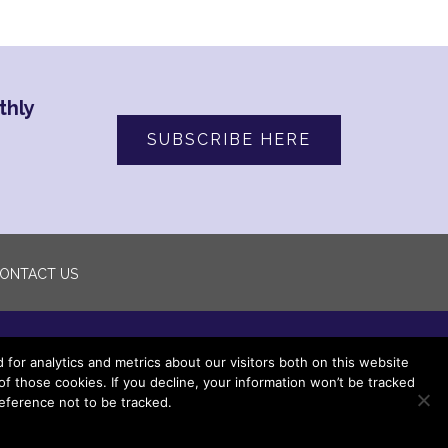
thly
SUBSCRIBE HERE
ONTACT US
or analytics and metrics about our visitors both on this website
 those cookies. If you decline, your information won’t be tracked
eference not to be tracked.
ved.