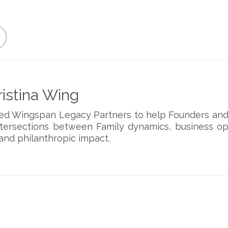
istina Wing
ded Wingspan Legacy Partners to help Founders and
ntersections between Family dynamics, business op
and philanthropic impact.