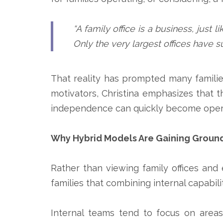
“A family office is a business, just 
Only the very largest offices have su
That reality has prompted many familie
motivators, Christina emphasizes that th
independence can quickly become operati
Why Hybrid Models Are Gaining Groun
Rather than viewing family offices and
families that combining internal capabi
Internal teams tend to focus on area