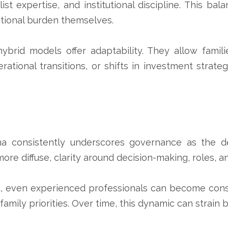
ist expertise, and institutional discipline. This bala
ational burden themselves.
 hybrid models offer adaptability. They allow fami
enerational transitions, or shifts in investment s
tina consistently underscores governance as the d
e diffuse, clarity around decision-making, roles, a
 even experienced professionals can become cons
mily priorities. Over time, this dynamic can strain b