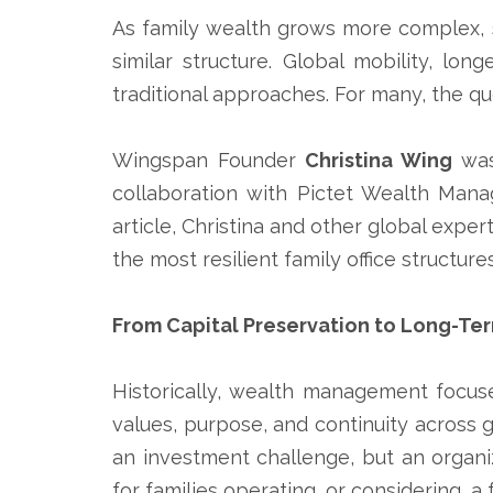
As family wealth grows more complex, 
similar structure. Global mobility, lo
traditional approaches. For many, the q
Wingspan Founder
Christina Wing
was
collaboration with
Pictet Wealth Man
article, Christina and other global expe
the most resilient family office structur
From Capital Preservation to Long-Te
Historically, wealth management focus
values, purpose, and continuity across g
an investment challenge, but an organiz
for families operating, or considering, a f