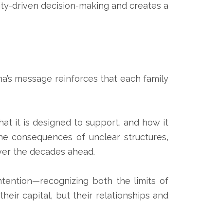
ity-driven decision-making and creates a
ina’s message reinforces that each family
hat it is designed to support, and how it
the consequences of unclear structures,
ver the decades ahead.
tention—recognizing both the limits of
eir capital, but their relationships and