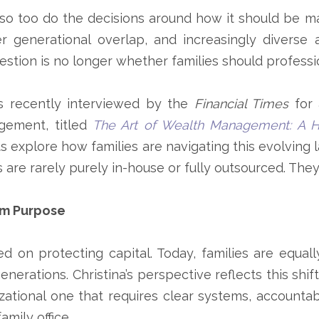
so too do the decisions around how it should be ma
nger generational overlap, and increasingly diverse
uestion is no longer whether families should profess
 recently interviewed by the
Financial Times
for 
agement
, titled
The Art of Wealth Management: A Hy
rts explore how families are navigating this evolvi
es are rarely purely in-house or fully outsourced. The
rm Purpose
ed on protecting capital. Today, families are equa
enerations. Christina’s perspective reflects this shif
ational one that requires clear systems, accountab
amily office.