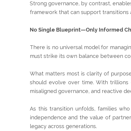
Strong governance, by contrast, enables
framework that can support transitions 
No Single Blueprint—Only Informed C
There is no universal model for managing
must strike its own balance between con
What matters most is clarity of purpose:
should evolve over time. With trillion
misaligned governance, and reactive d
As this transition unfolds, families 
independence and the value of partnersh
legacy across generations.