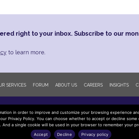
ered right to your inbox. Subscribe to our mon
icy
to learn more.
UR SERVICES
FORUM
ABOUT US
CAREERS
INSIGHTS
C
mation in order to improve and customize your browsing experience and f
our Privacy Policy. You can choose whether to accept or decline some of
e. And a single cookie will be used in your browser to remember your pr
yright 2022 Wingspan Legacy Partners LLC. All rights reser
Accept
Decline
Privacy policy