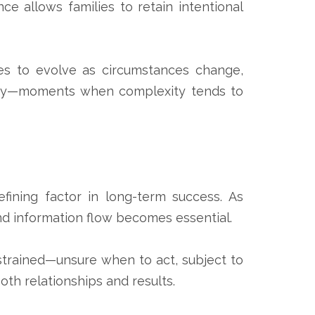
nce allows families to retain intentional
lies to evolve as circumstances change,
trategy—moments when complexity tends to
efining factor in long-term success. As
nd information flow becomes essential.
trained—unsure when to act, subject to
oth relationships and results.