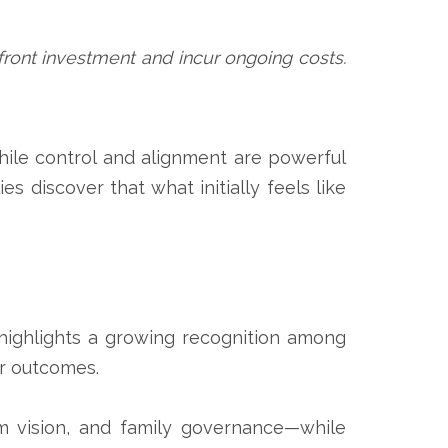
upfront investment and incur ongoing costs.
hile control and alignment are powerful
s discover that what initially feels like
 highlights a growing recognition among
er outcomes.
m vision, and family governance—while