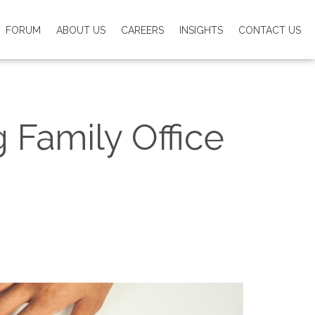
FORUM
ABOUT US
CAREERS
INSIGHTS
CONTACT US
Family Office