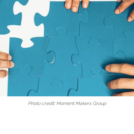
Photo credit: Moment Makers Group