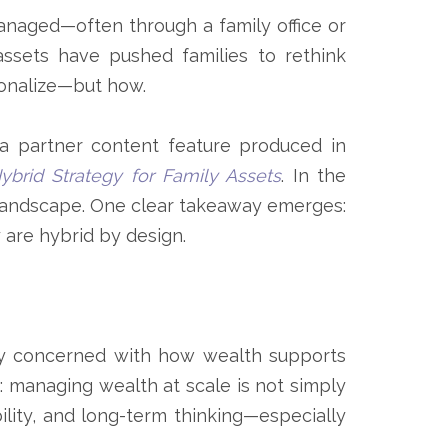
naged—often through a family office or
 assets have pushed families to rethink
ionalize—but how.
a partner content feature produced in
brid Strategy for Family Assets
. In the
ng landscape. One clear takeaway emerges:
y are hybrid by design.
lly concerned with how wealth supports
t: managing wealth at scale is not simply
ility, and long-term thinking—especially