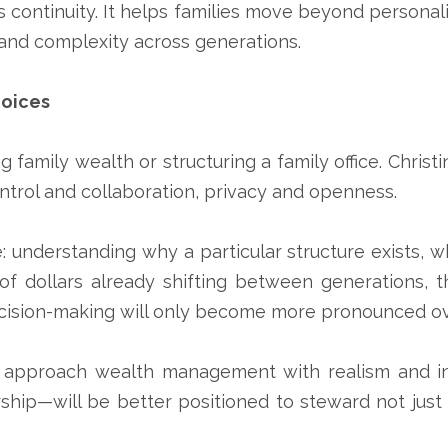
 continuity. It helps families move beyond personal
and complexity across generations.
hoices
 family wealth or structuring a family office. Christ
trol and collaboration, privacy and openness.
 understanding why a particular structure exists, w
s of dollars already shifting between generations, 
ecision-making will only become more pronounced o
who approach wealth management with realism and in
ip—will be better positioned to steward not just th