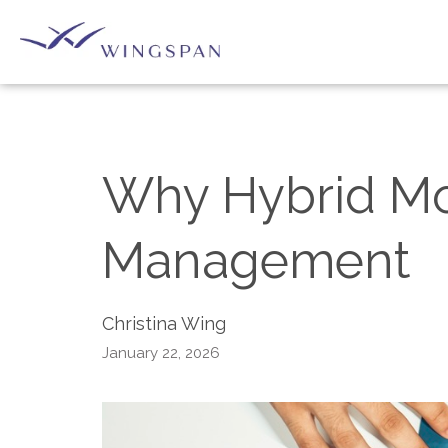
Why Hybrid Mo
Management
Christina Wing
January 22, 2026