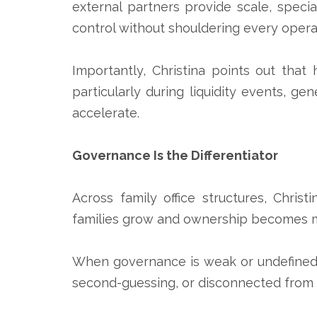
external partners provide scale, special
control without shouldering every oper
Importantly, Christina points out that
particularly during liquidity events, g
accelerate.
Governance Is the Differentiator
Across family office structures, Chris
families grow and ownership becomes mor
When governance is weak or undefined,
second-guessing, or disconnected from fa