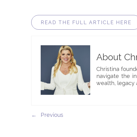
READ THE FULL ARTICLE HERE
About Chr
Christina foun
navigate the i
wealth, legacy 
←