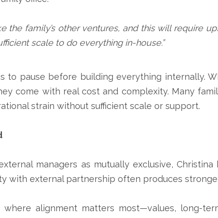
like the family’s other ventures, and this will require 
fficient scale to do everything in-house.”
s to pause before building everything internally. W
ey come with real cost and complexity. Many familie
onal strain without sufficient scale or support.
d
 external managers as mutually exclusive, Christina
lity with external partnership often produces strong
s where alignment matters most—values, long-ter