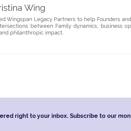
istina Wing
ded Wingspan Legacy Partners to help Founders and
ntersections between Family dynamics, business op
and philanthropic impact.
ered right to your inbox. Subscribe to our mon