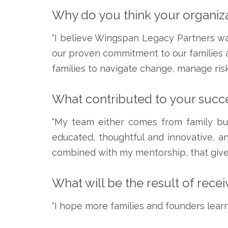
Why do you think your organiza
“I believe Wingspan Legacy Partners w
our proven commitment to our families an
families to navigate change, manage risk
What contributed to your succe
“My team either comes from family busi
educated, thoughtful and innovative, an
combined with my mentorship, that give
What will be the result of rece
“I hope more families and founders learn