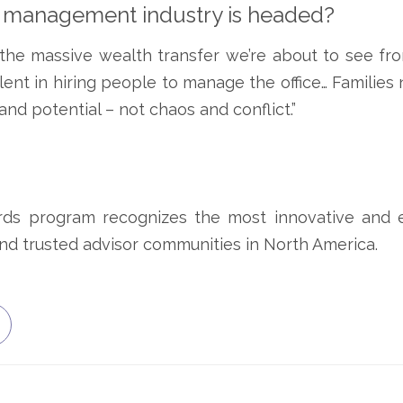
h management industry is headed?
the massive wealth transfer we’re about to see fro
lent in hiring people to manage the office… Families
and potential – not chaos and conflict.”
s program recognizes the most innovative and ex
 and trusted advisor communities in North America.