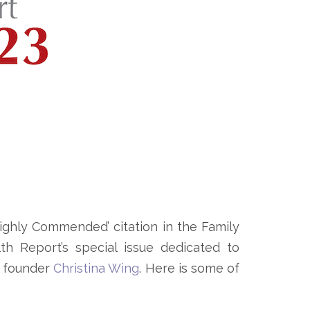
ghly Commended’ citation in the Family
h Report’s special issue dedicated to
r founder
Christina Wing
. Here is some of