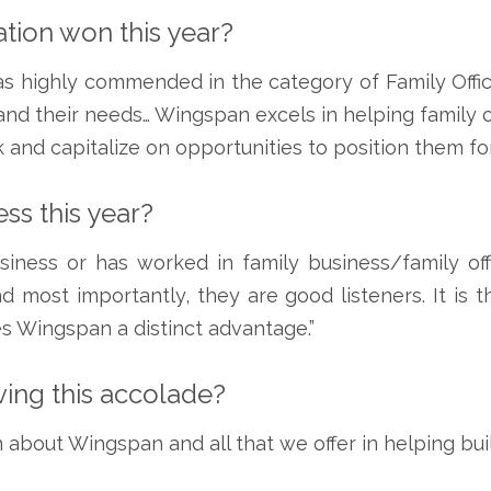
tion won this year?
as highly commended in the category of Family Of
d their needs… Wingspan excels in helping family off
 and capitalize on opportunities to position them fo
ss this year?
ness or has worked in family business/family offi
d most importantly, they are good listeners. It is 
s Wingspan a distinct advantage.”
iving this accolade?
 about Wingspan and all that we offer in helping bui