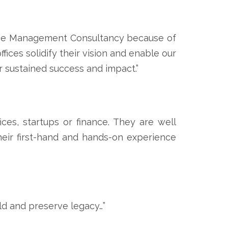
fice Management Consultancy because of
ices solidify their vision and enable our
r sustained success and impact.”
ces, startups or finance. They are well
their first-hand and hands-on experience
ld and preserve legacy…”