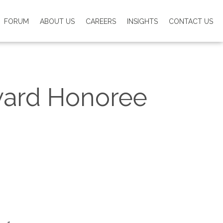
FORUM
ABOUT US
CAREERS
INSIGHTS
CONTACT US
ward Honoree