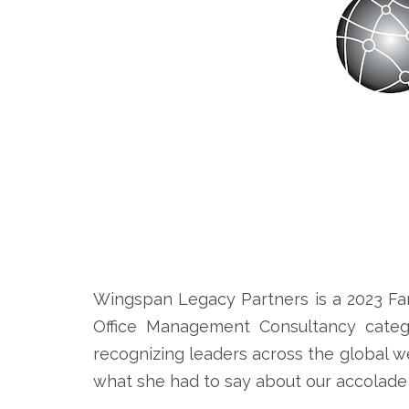
Wingspan Legacy Partners is a 2023 Fa
Office Management Consultancy catego
recognizing leaders across the global 
what she had to say about our accolade