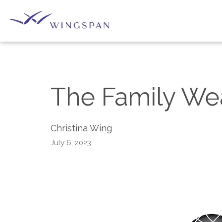
The Family We
Christina Wing
July 6, 2023