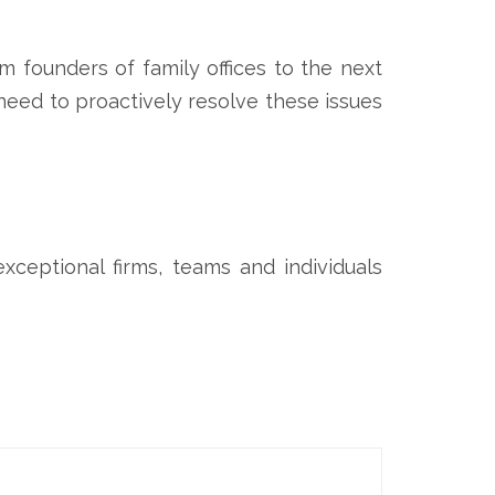
m founders of family offices to the next
 need to proactively resolve these issues
ceptional firms, teams and individuals