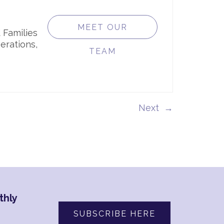
MEET OUR
 Families
erations,
TEAM
→
thly
SUBSCRIBE HERE