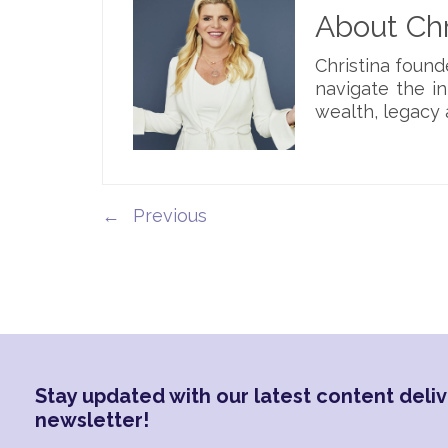
About Chr
Christina foun
navigate the i
wealth, legacy 
←
Stay updated with our latest content deliv
newsletter!