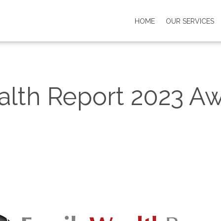
HOME
OUR SERVICES
alth Report 2023 A