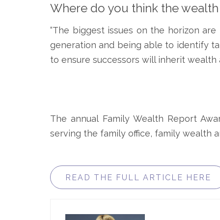
Where do you think the wealt
“The biggest issues on the horizon are 
generation and being able to identify ta
to ensure successors will inherit wealth 
The annual Family Wealth Report Award
serving the family office, family wealth
READ THE FULL ARTICLE HERE