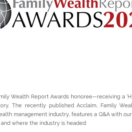
mily Wealth Report Awards honoree—receiving a ‘Hi
ry. The recently published Acclaim, Family Wealt
wealth management industry, features a Q&A with ou
 and where the industry is headed: