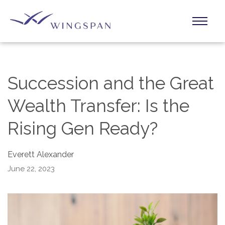
Succession and the Great
Wealth Transfer: Is the
Rising Gen Ready?
Everett Alexander
June 22, 2023