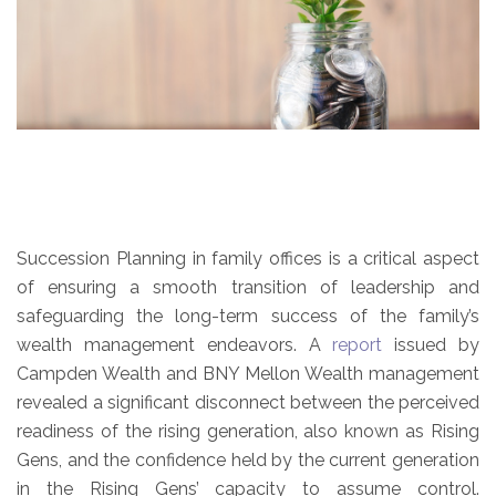
Succession Planning in family offices is a critical aspect
of ensuring a smooth transition of leadership and
safeguarding the long-term success of the family’s
wealth management endeavors. A
report
issued by
Campden Wealth and BNY Mellon Wealth management
revealed a significant disconnect between the perceived
readiness of the rising generation, also known as Rising
Gens, and the confidence held by the current generation
in the Rising Gens’ capacity to assume control.