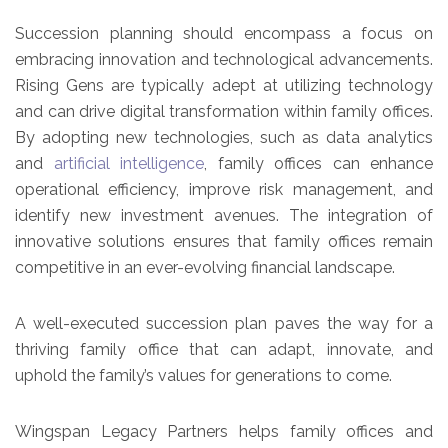
Succession planning should encompass a focus on
embracing innovation and technological advancements.
Rising Gens are typically adept at utilizing technology
and can drive digital transformation within family offices.
By adopting new technologies, such as data analytics
and
artificial intelligence
, family offices can enhance
operational efficiency, improve risk management, and
identify new investment avenues. The integration of
innovative solutions ensures that family offices remain
competitive in an ever-evolving financial landscape.
A well-executed succession plan paves the way for a
thriving family office that can adapt, innovate, and
uphold the family’s values for generations to come.
Wingspan Legacy Partners helps family offices and