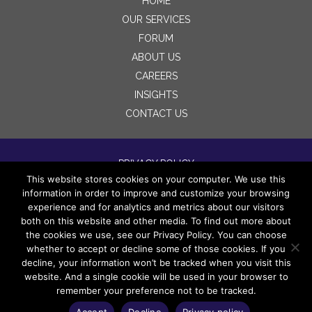
HOME
OUR SERVICES
FORUM
ABOUT US
CAREERS
INSIGHTS
CONTACT US
PRIVACY POLICY
This website stores cookies on your computer. We use this
TERMS OF USE
information in order to improve and customize your browsing
DISCLAIMERS
experience and for analytics and metrics about our visitors
both on this website and other media. To find out more about
the cookies we use, see our Privacy Policy. You can choose
whether to accept or decline some of those cookies. If you
decline, your information won’t be tracked when you visit this
website. And a single cookie will be used in your browser to
remember your preference not to be tracked.
Copyright 2022 Wingspan Legacy Partners LLC. All
rights reserved.
Accept
Decline
Privacy policy