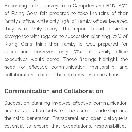
According to the survey from Campden and BNY, 85%
of Rising Gens felt prepared to take the reins of their
family’s office, while only 39% of family offices believed
they were truly ready. The report found a similar
divergence with regards to succession planning. 72% of
Rising Gens think their family is well prepared for
succession; however, only 57% of family office
executives would agree. These findings highlight the
need for effective communication, mentorship, and
collaboration to bridge the gap between generations.
Communication and Collaboration
Succession planning involves effective communication
and collaboration between the current leadership and
the rising generation. Transparent and open dialogue is
essential to ensure that expectations, responsibilities,