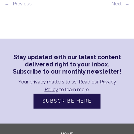
←
→
Stay updated with our latest content
delivered right to your inbox.
Subscribe to our monthly newsletter!
Your privacy matters to us. Read our
Privacy
Policy
to learn more.
SUBSCRIBE HERE