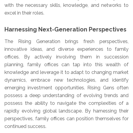
with the necessary skills, knowledge, and networks to
excel in their roles.
Harnessing Next-Generation Perspectives
The Rising Generation brings fresh perspectives,
innovative ideas, and diverse experiences to family
offices. By actively involving them in succession
planning, family offices can tap into this wealth of
knowledge and leverage it to adapt to changing market
dynamics, embrace new technologies, and identify
emerging investment opportunities. Rising Gens often
possess a deep understanding of evolving trends and
possess the ability to navigate the complexities of a
rapidly evolving global landscape. By harnessing their
perspectives, family offices can position themselves for
continued success.