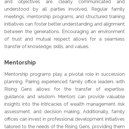
and objectives are clearly communicated and
understood by all parties involved. Regular family
meetings, mentorship programs, and structured training
initiatives can foster better understanding and alignment
between the generations. Encouraging an environment
of trust and mutual respect allows for a seamless
transfer of knowledge, skills, and values.
Mentorship
Mentorship programs play a pivotal role in succession
planning. Pairing experienced family office leaders with
Rising Gens allows for the transfer of expertise,
guidance, and wisdom. Mentors can provide valuable
insights into the intricacies of wealth management, risk
assessment, and decision making. Additionally, family
offices can invest in professional development initiatives
tailored to the needs of the Rising Gens, providing them