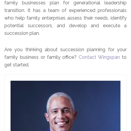
family businesses plan for generational leadership
transition. It has a team of experienced professionals
who help family enterprises assess their needs, identify
potential successors, and develop and execute a
succession plan.
Are you thinking about succession planning for your
family business or family office?
Contact Wingspan
to
get started.