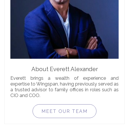
About Everett Alexander
Everett brings a wealth of experience and
expertise to Wingspan, having previously served as
a trusted advisor to family offices in roles such as
CIO and COO.
MEET OUR TEAM