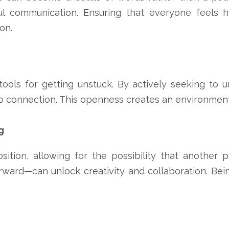
ful communication. Ensuring that everyone feels 
on.
ols for getting unstuck. By actively seeking to u
o connection. This openness creates an environment 
g
sition, allowing for the possibility that another 
ard—can unlock creativity and collaboration. Bein