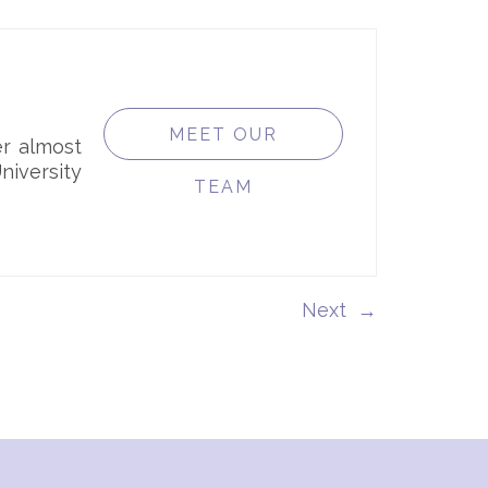
MEET OUR
er almost
iversity
TEAM
→