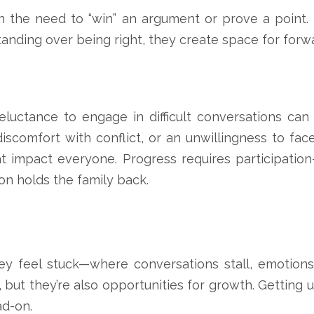
n the need to “win” an argument or prove a point. B
anding over being right, they create space for fo
eluctance to engage in difficult conversations can
discomfort with conflict, or an unwillingness to fac
at impact everyone. Progress requires participatio
n holds the family back.
 feel stuck—where conversations stall, emotions 
 they’re also opportunities for growth. Getting uns
ad-on.