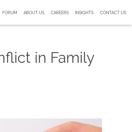
FORUM
ABOUT US
CAREERS
INSIGHTS
CONTACT US
lict in Family