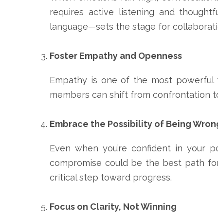
requires active listening and thought
language—sets the stage for collaborati
Foster Empathy and Openness
Empathy is one of the most powerful to
members can shift from confrontation t
Embrace the Possibility of Being Wron
Even when you’re confident in your po
compromise could be the best path forw
critical step toward progress.
Focus on Clarity, Not Winning