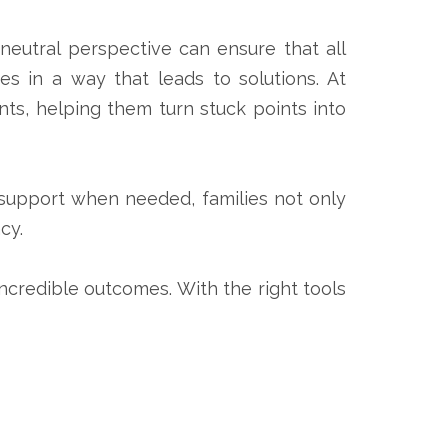
 neutral perspective can ensure that all
es in a way that leads to solutions. At
nts, helping them turn stuck points into
t support when needed, families not only
cy.
incredible outcomes. With the right tools