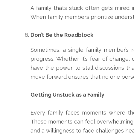
A family that’s stuck often gets mired i
When family members prioritize underst
Don’t Be the Roadblock
Sometimes, a single family member’s r
progress. Whether it’s fear of change, 
have the power to stall discussions th
move forward ensures that no one perso
Getting Unstuck as a Family
Every family faces moments where they
These moments can feel overwhelming, but
and a willingness to face challenges he