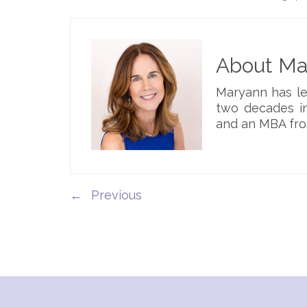
About Mar
Maryann has le
two decades in
and an MBA fro
←