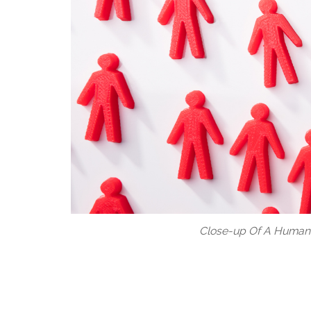
Close-up Of A Human