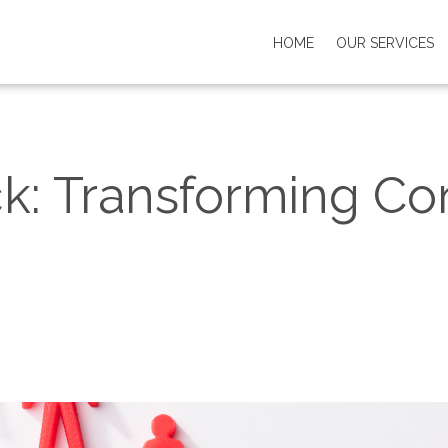
HOME
OUR SERVICES
k: Transforming Conf