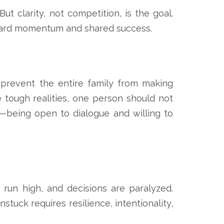
ut clarity, not competition, is the goal.
rward momentum and shared success.
 prevent the entire family from making
e tough realities, one person should not
n—being open to dialogue and willing to
run high, and decisions are paralyzed.
tuck requires resilience, intentionality,