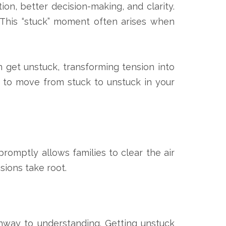
ion, better decision-making, and clarity.
 This “stuck” moment often arises when
n get unstuck, transforming tension into
 to move from stuck to unstuck in your
promptly allows families to clear the air
sions take root.
hway to understanding. Getting unstuck