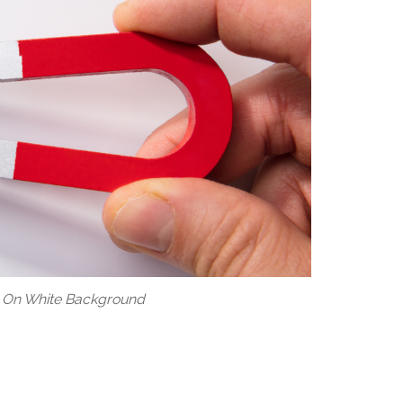
 On White Background