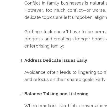
Conflict in family businesses is natural
However, too much conflict—or worse, 
delicate topics are left unspoken, alignm
Getting stuck doesn’t have to be perman
progress and creating stronger bonds 
enterprising family:
Address Delicate Issues Early
Avoidance often leads to lingering confl
and refocus on their shared goals. Early
Balance Talking and Listening
When emotions run high, conversations