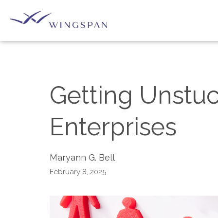
Getting Unstuc
Enterprises
Maryann G. Bell
February 8, 2025