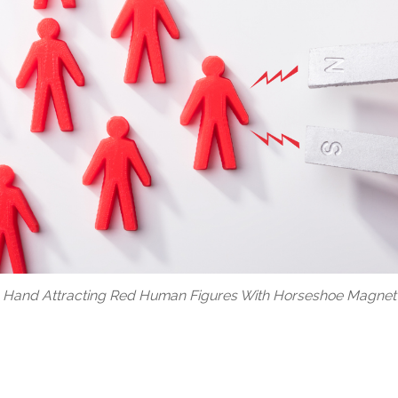
 Hand Attracting Red Human Figures With Horseshoe Magnet