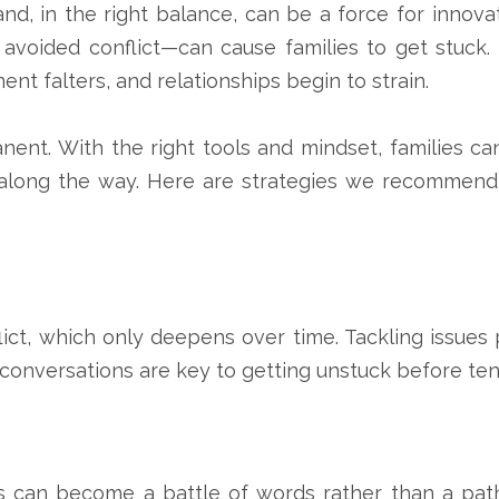
 and, in the right balance, can be a force for innovat
avoided conflict—can cause families to get stuck.
ent falters, and relationships begin to strain.
ent. With the right tools and mindset, families ca
along the way. Here are strategies we recommend
ict, which only deepens over time. Tackling issues 
 conversations are key to getting unstuck before ten
 can become a battle of words rather than a pat