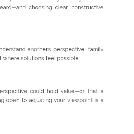
heard—and choosing clear, constructive
nderstand another’s perspective, family
where solutions feel possible.
perspective could hold value—or that a
g open to adjusting your viewpoint is a