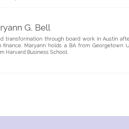
yann G. Bell
d transformation through board work in Austin aft
 finance. Maryann holds a BA from Georgetown Un
m Harvard Business School.