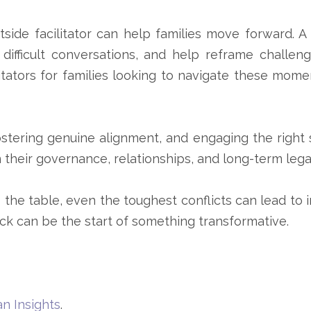
tside facilitator can help families move forward. A
 difficult conversations, and help reframe challeng
tators for families looking to navigate these mome
fostering genuine alignment, and engaging the righ
 their governance, relationships, and long-term lega
 the table, even the toughest conflicts can lead to 
k can be the start of something transformative.
n Insights
.