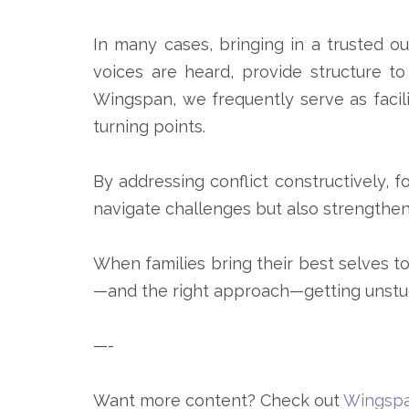
In many cases, bringing in a trusted ou
voices are heard, provide structure to
Wingspan, we frequently serve as facili
turning points.
By addressing conflict constructively, 
navigate challenges but also strengthen
When families bring their best selves to
—and the right approach—getting unstuc
—-
Want more content? Check out
Wingspa