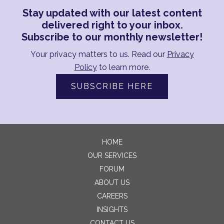
Stay updated with our latest content
delivered right to your inbox.
Subscribe to our monthly newsletter!
Your privacy matters to us. Read our
Privacy
Policy
to learn more.
SUBSCRIBE HERE
HOME
OUR SERVICES
FORUM
ABOUT US
CAREERS
INSIGHTS
CONTACT US