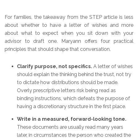
For families, the takeaway from the STEP article is less
about whether to have a letter of wishes and more
about what to expect when you sit down with your
advisor to draft one. Maryann offers four practical
principles that should shape that conversation.
Clarify purpose, not specifics.
A letter of wishes
should explain the thinking behind the trust, not try
to dictate how distributions should be made.
Overly prescriptive letters risk being read as
binding instructions, which defeats the purpose of
having a discretionary structure in the first place.
Write in a measured, forward-looking tone.
These documents are usually read many years
later, in circumstances the person who created the