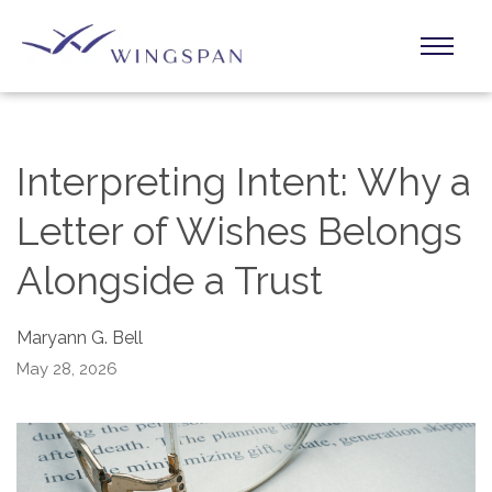
Interpreting Intent: Why a
Letter of Wishes Belongs
Alongside a Trust
Maryann G. Bell
May 28, 2026