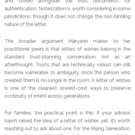
and stored alongside the trust documents for
authentication. Notarization is worth considering in some
jurisdictions, though it does not change the non-binding
nature of the letter.
The broader argument Maryann makes to her
practitioner peers is that letters of wishes belong in the
standard trust-planning conversation, not as an
afterthought. Trusts that are technically robust can still
become vulnerable to ambiguity once the person who
created them is no longer in the room. A letter of wishes
is one of the cleanest, lowest-cost ways to preserve
continuity of intent across generations.
For families, the practical point is this: if your advisor
hasn’t raised the idea of a letter of wishes yet, it’s worth
reaching out to ask about one. For the Rising Generation,