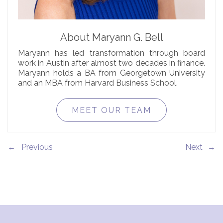
About Maryann G. Bell
Maryann has led transformation through board
work in Austin after almost two decades in finance.
Maryann holds a BA from Georgetown University
and an MBA from Harvard Business School.
MEET OUR TEAM
←
→