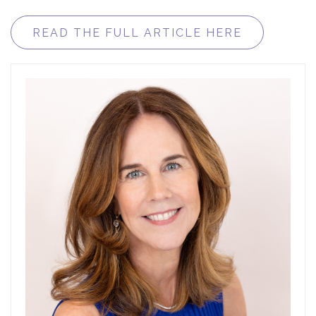
READ THE FULL ARTICLE HERE