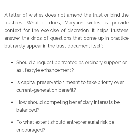
A letter of wishes does not amend the trust or bind the
trustees. What it does, Maryann writes, is provide
context for the exercise of discretion. It helps trustees
answer the kinds of questions that come up in practice
but rarely appear in the trust document itself:
Should a request be treated as ordinary support or
as lifestyle enhancement?
Is capital preservation meant to take priority over
current-generation benefit?
How should competing beneficiary interests be
balanced?
To what extent should entrepreneurial risk be
encouraged?