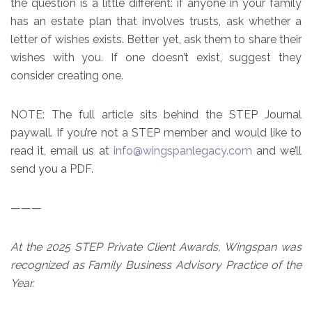
the question is a little different: if anyone in your family
has an estate plan that involves trusts, ask whether a
letter of wishes exists. Better yet, ask them to share their
wishes with you. If one doesn’t exist, suggest they
consider creating one.
NOTE: The full article sits behind the STEP Journal
paywall. If you’re not a STEP member and would like to
read it, email us at
info@wingspanlegacy.com
and we’ll
send you a PDF.
———
At the 2025 STEP Private Client Awards, Wingspan was
recognized as Family Business Advisory Practice of the
Year.