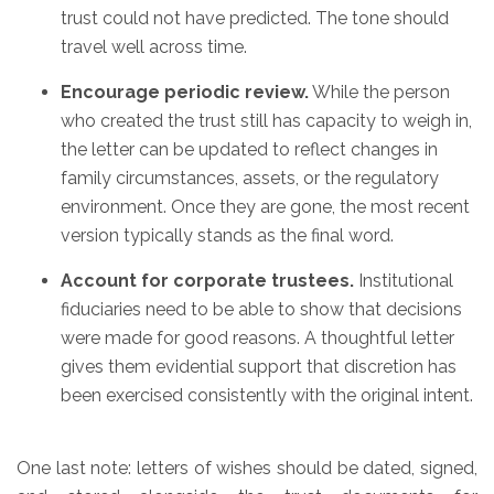
trust could not have predicted. The tone should
travel well across time.
Encourage periodic review.
While the person
who created the trust still has capacity to weigh in,
the letter can be updated to reflect changes in
family circumstances, assets, or the regulatory
environment. Once they are gone, the most recent
version typically stands as the final word.
Account for corporate trustees.
Institutional
fiduciaries need to be able to show that decisions
were made for good reasons. A thoughtful letter
gives them evidential support that discretion has
been exercised consistently with the original intent.
One last note: letters of wishes should be dated, signed,