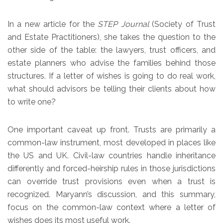
In a new article for the
STEP Journal
(Society of Trust
and Estate Practitioners), she takes the question to the
other side of the table: the lawyers, trust officers, and
estate planners who advise the families behind those
structures. If a letter of wishes is going to do real work,
what should advisors be telling their clients about how
to write one?
One important caveat up front. Trusts are primarily a
common-law instrument, most developed in places like
the US and UK. Civil-law countries handle inheritance
differently and forced-heirship rules in those jurisdictions
can override trust provisions even when a trust is
recognized. Maryann’s discussion, and this summary,
focus on the common-law context where a letter of
wishes does its most useful work.