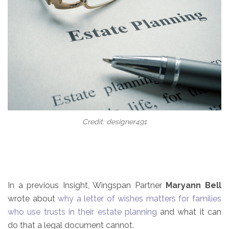
Credit: designer491
In a previous Insight, Wingspan Partner
Maryann Bell
wrote about
why a letter of wishes matters for families
who use trusts in their estate planning
and what it can
do that a legal document cannot.