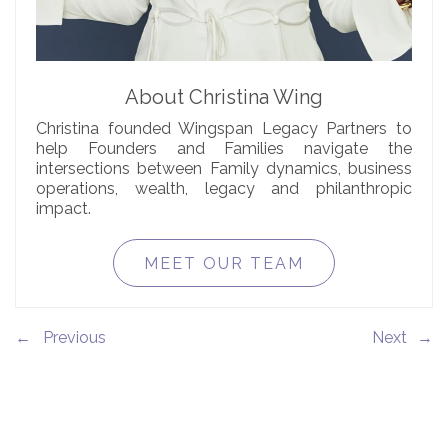
About Christina Wing
Christina founded Wingspan Legacy Partners to
help Founders and Families navigate the
intersections between Family dynamics, business
operations, wealth, legacy and philanthropic
impact.
MEET OUR TEAM
←
→