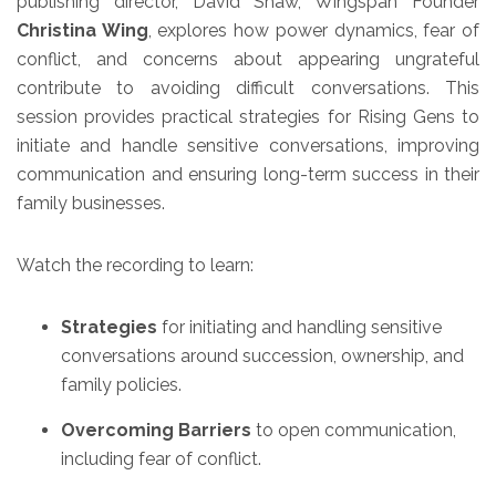
publishing director, David Shaw, Wingspan Founder
Christina Wing
, explores how power dynamics, fear of
conflict, and concerns about appearing ungrateful
contribute to avoiding difficult conversations. This
session provides practical strategies for Rising Gens to
initiate and handle sensitive conversations, improving
communication and ensuring long-term success in their
family businesses.
Watch the recording to learn:
Strategies
for initiating and handling sensitive
conversations around succession, ownership, and
family policies.
Overcoming Barriers
to open communication,
including fear of conflict.