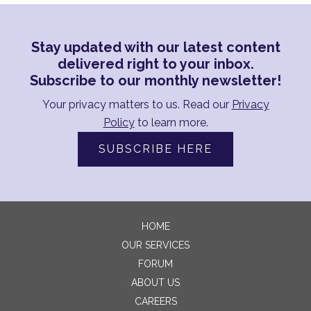
Stay updated with our latest content
delivered right to your inbox.
Subscribe to our monthly newsletter!
Your privacy matters to us. Read our
Privacy
Policy
to learn more.
SUBSCRIBE HERE
HOME
OUR SERVICES
FORUM
ABOUT US
CAREERS