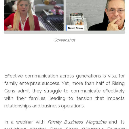
Screenshot
Effective communication across generations is vital for
family enterprise success. Yet, more than half of Rising
Gens admit they struggle to communicate effectively
with their families, leading to tension that impacts
relationships and business operations.
In a webinar with
Family Business Magazine
and its