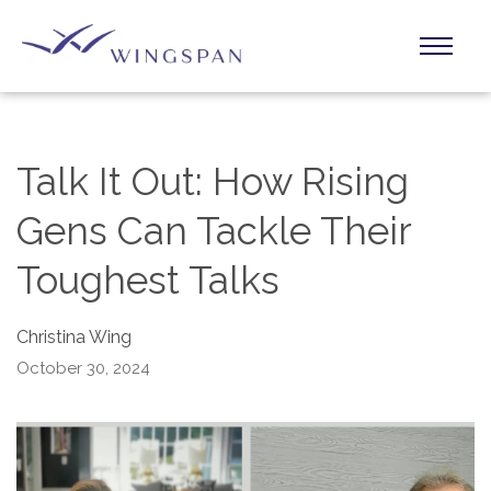
Talk It Out: How Rising
Gens Can Tackle Their
Toughest Talks
Christina Wing
October 30, 2024