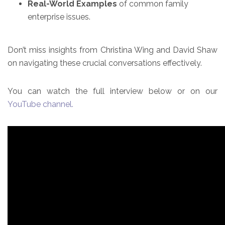
Real-World Examples
of common family
enterprise issues.
Don’t miss insights from Christina Wing and David Shaw
on navigating these crucial conversations effectively.
You can watch the full interview below or on our
YouTube channel.