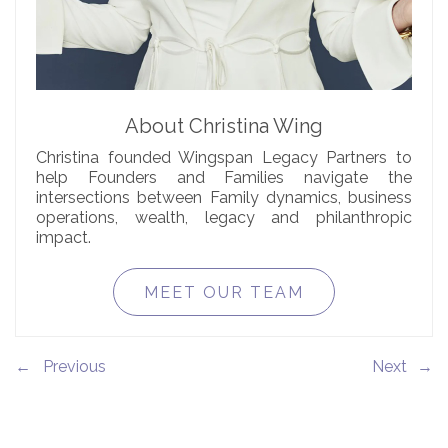
About Christina Wing
Christina founded Wingspan Legacy Partners to
help Founders and Families navigate the
intersections between Family dynamics, business
operations, wealth, legacy and philanthropic
impact.
MEET OUR TEAM
←
→