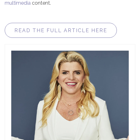
multimedia
content.
READ THE FULL ARTICLE HERE