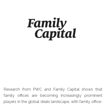
Research from PWC and Family Capital shows that
family offices are becoming increasingly prominent
players in the global deals landscape, with family office-