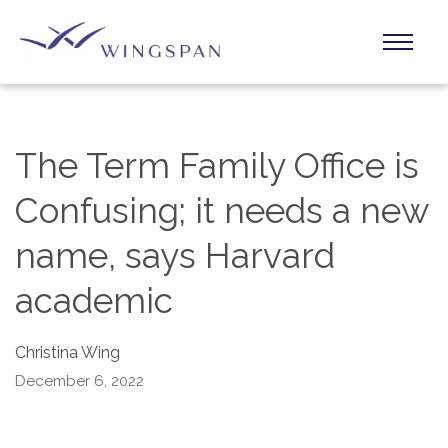
The Term Family Office is
Confusing; it needs a new
name, says Harvard
academic
Christina Wing
December 6, 2022