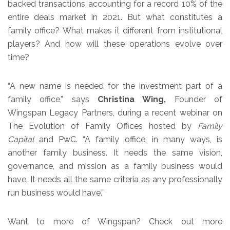
backed transactions accounting for a record 10% of the
entire deals market in 2021. But what constitutes a
family office? What makes it different from institutional
players? And how will these operations evolve over
time?
“A new name is needed for the investment part of a
family office,” says
Christina Wing,
Founder of
Wingspan Legacy Partners, during a recent webinar on
The Evolution of Family Offices hosted by
Family
Capital
and PwC. “A family office, in many ways, is
another family business. It needs the same vision,
governance, and mission as a family business would
have. It needs all the same criteria as any professionally
run business would have.”
Want to more of Wingspan? Check out more