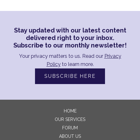
Stay updated with our latest content
delivered right to your inbox.
Subscribe to our monthly newsletter!
Your privacy matters to us. Read our
Privacy
Policy
to learn more.
SUBSCRIBE HERE
HOME
OUR SERVICES
FORUM
ABOUT US