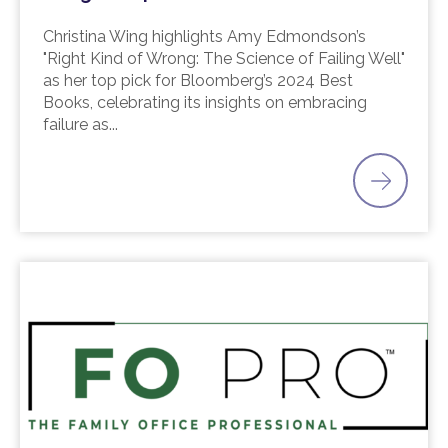
Christina Wing highlights Amy Edmondson’s
"Right Kind of Wrong: The Science of Failing Well"
as her top pick for Bloomberg’s 2024 Best
Books, celebrating its insights on embracing
failure as...