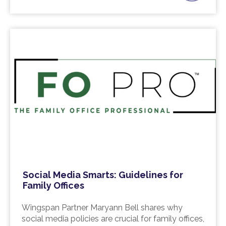
Social Media Smarts: Guidelines for
Family Offices
Wingspan Partner Maryann Bell shares why
social media policies are crucial for family offices,