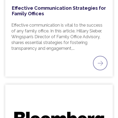
Effective Communication Strategies for
Family Offices
Effective communication is vital to the success
of any family office. In this article, Hillary Sieber,
Wingspan’s Director of Family Office Advisory,
shares essential strategies for fostering
transparency and engagement,...