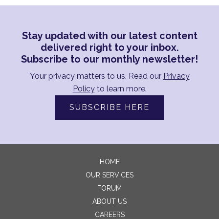
Stay updated with our latest content
delivered right to your inbox.
Subscribe to our monthly newsletter!
Your privacy matters to us. Read our
Privacy
Policy
to learn more.
SUBSCRIBE HERE
HOME
OUR SERVICES
FORUM
ABOUT US
CAREERS