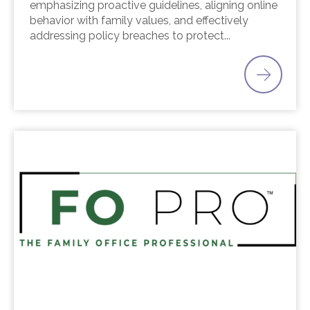
emphasizing proactive guidelines, aligning online
behavior with family values, and effectively
addressing policy breaches to protect...