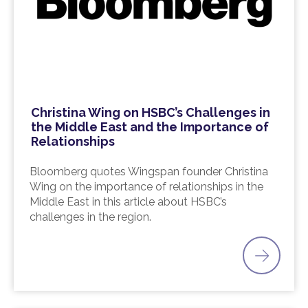
Christina Wing on HSBC’s Challenges in
the Middle East and the Importance of
Relationships
Bloomberg quotes Wingspan founder Christina
Wing on the importance of relationships in the
Middle East in this article about HSBC’s
challenges in the region.