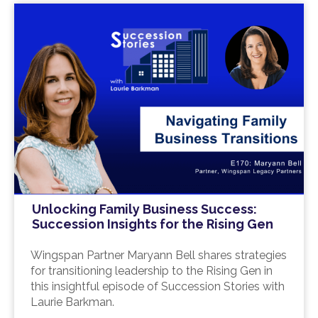
Unlocking Family Business Success:
Succession Insights for the Rising Gen
Wingspan Partner Maryann Bell shares strategies
for transitioning leadership to the Rising Gen in
this insightful episode of Succession Stories with
Laurie Barkman.