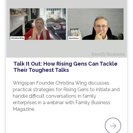
Talk It Out: How Rising Gens Can Tackle
Their Toughest Talks
Wingspan Founder Christina Wing discusses
practical strategies for Rising Gens to initiate and
handle difficult conversations in family
enterprises in a webinar with Family Business
Magazine.