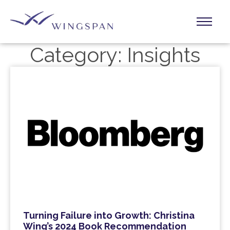
Category:
Insights
Turning Failure into Growth: Christina
Wing’s 2024 Book Recommendation