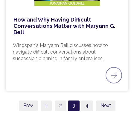
How and Why Having Difficult
Conversations Matter with Maryann G.
Bell
Wingspan's Maryann Bell discusses how to
navigate difficult conversations about
succession planning in family enterprises.
Prev
1
2
3
4
Next