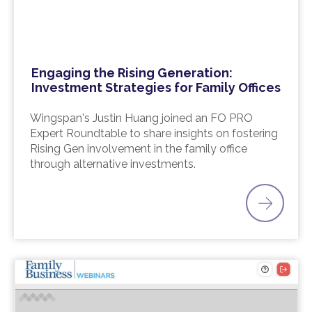
Engaging the Rising Generation:
Investment Strategies for Family Offices
Wingspan's Justin Huang joined an FO PRO
Expert Roundtable to share insights on fostering
Rising Gen involvement in the family office
through alternative investments.