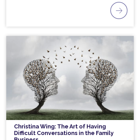
Christina Wing: The Art of Having
Difficult Conversations in the Family
Business