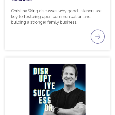
Christina Wing discusses why good listeners are
key to fostering open communication and
building a stronger family business.