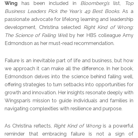
Wing
has been included in
Bloomberg’s
list,
Top
Business Leaders Pick the Year’s 49 Best Books.
As a
passionate advocate for lifelong learning and leadership
development, Christina selected
Right Kind of Wrong:
The Science of Failing Well
by her HBS colleague Amy
Edmondson as her must-read recommendation.
Failure is an inevitable part of life and business, but how
we approach it can make all the difference. In her book,
Edmondson delves into the science behind failing well,
offering strategies to turn setbacks into opportunities for
growth and innovation. Her insights resonate deeply with
Wingspan’s mission to guide individuals and families in
navigating complexities with resilience and purpose.
As Christina reflects,
Right Kind of Wrong
is a powerful
reminder that embracing failure is not a sign of