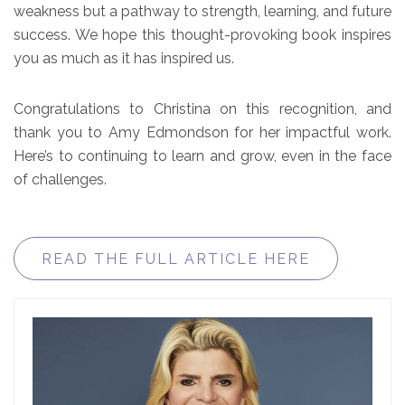
weakness but a pathway to strength, learning, and future
success. We hope this thought-provoking book inspires
you as much as it has inspired us.
Congratulations to Christina on this recognition, and
thank you to Amy Edmondson for her impactful work.
Here’s to continuing to learn and grow, even in the face
of challenges.
READ THE FULL ARTICLE HERE