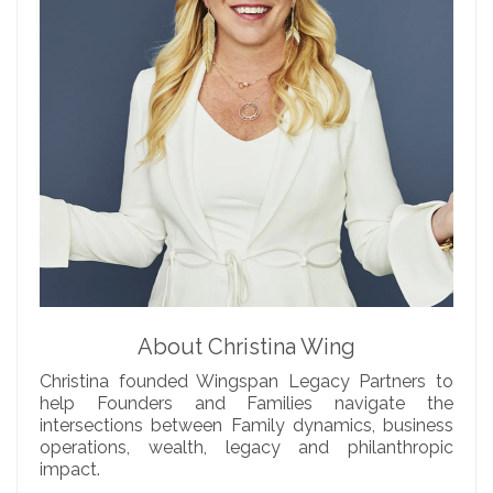
About Christina Wing
Christina founded Wingspan Legacy Partners to
help Founders and Families navigate the
intersections between Family dynamics, business
operations, wealth, legacy and philanthropic
impact.