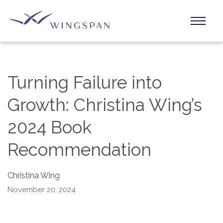
Turning Failure into
Growth: Christina Wing’s
2024 Book
Recommendation
Christina Wing
November 20, 2024