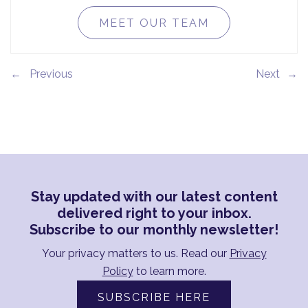
MEET OUR TEAM
←
→
Stay updated with our latest content
delivered right to your inbox.
Subscribe to our monthly newsletter!
Your privacy matters to us. Read our
Privacy
Policy
to learn more.
SUBSCRIBE HERE