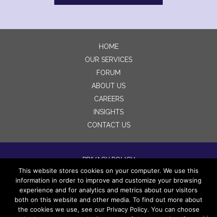
HOME
OUR SERVICES
FORUM
ABOUT US
CAREERS
INSIGHTS
CONTACT US
PRIVACY POLICY
This website stores cookies on your computer. We use this
TERMS OF USE
information in order to improve and customize your browsing
DISCLAIMERS
experience and for analytics and metrics about our visitors
both on this website and other media. To find out more about
the cookies we use, see our Privacy Policy. You can choose