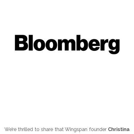
We’re thrilled to share that Wingspan founder
Christina